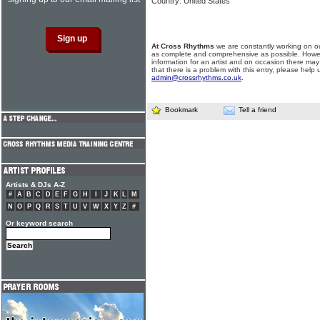
Country: United States
At Cross Rhythms
we are constantly working on ou
as complete and comprehensive as possible. Howe
information for an artist and on occasion there may
that there is a problem with this entry, please help 
admin@crossrhythms.co.uk
.
Bookmark
Tell a friend
Artists & DJs A-Z
#
A
B
C
D
E
F
G
H
I
J
K
L
M
N
O
P
Q
R
S
T
U
V
W
X
Y
Z
#
Or keyword search