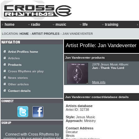
home
radio
music
life
training
LOCATION:
HOME
›
ARTIST PROFILES
› JAN VANDEVENTER
Artist Profile: Jan Vandeventer
Artist Profiles home
Jan Vandeventer products
Articles
1976 Jesus Music Album:
Products
Jan - Thank You Lord
Cross Rhythms air play
News stories
More info
Other articles
Contact details
Jan Vandeventer contact/database details
Artists database
Artist ID: 32738
Style:
Jesus Music
Approach:
Ministry
Contact Address
Decatur
Connect with Cross Rhythms by
Illinois
signing up to our email mailing list