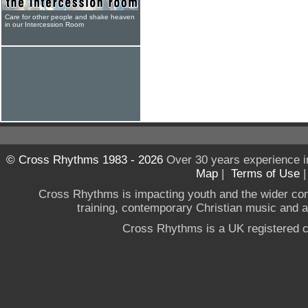
Care for other people and shake heaven
in our Intercession Room
© Cross Rhythms 1983 - 2026
Over 30 years experience i
Map
|
Terms of Use
Cross Rhythms is impacting youth and the wider co
training, contemporary Christian music and a g
Cross Rhythms is a UK registered c