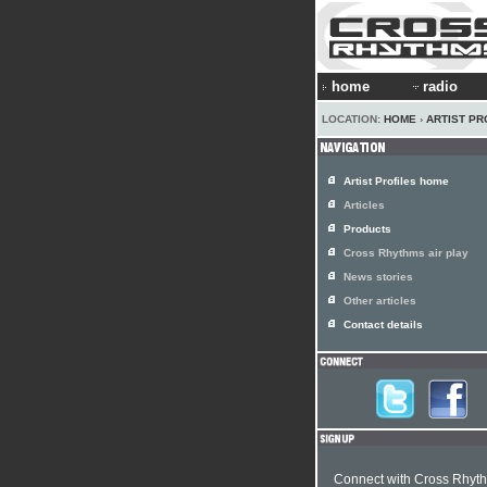
home
radio
LOCATION:
HOME
›
ARTIST PR
Artist Profiles home
Articles
Products
Cross Rhythms air play
News stories
Other articles
Contact details
Connect with Cross Rhyt