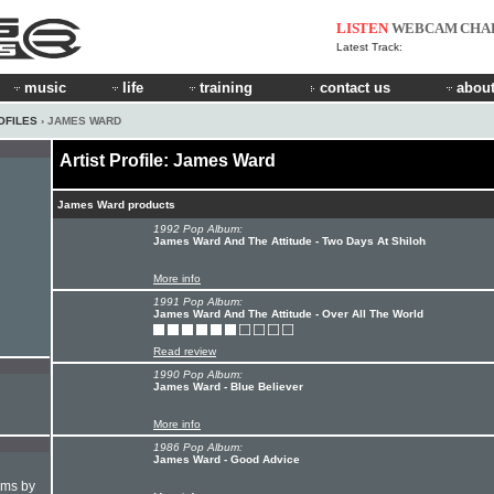
LISTEN
WEBCAM
CHA
Latest Track:
music
life
training
contact us
about
OFILES
› JAMES WARD
Artist Profile: James Ward
James Ward products
1992 Pop Album:
James Ward And The Attitude - Two Days At Shiloh
More info
1991 Pop Album:
James Ward And The Attitude - Over All The World
Read review
1990 Pop Album:
James Ward - Blue Believer
More info
1986 Pop Album:
James Ward - Good Advice
hms by