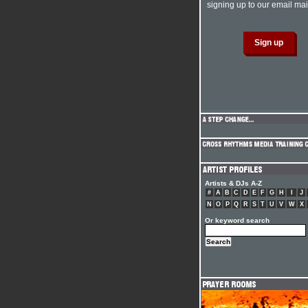
signing up to our email mail
Artists & DJs A-Z
#
A
B
C
D
E
F
G
H
I
J
N
O
P
Q
R
S
T
U
V
W
X
Or keyword search