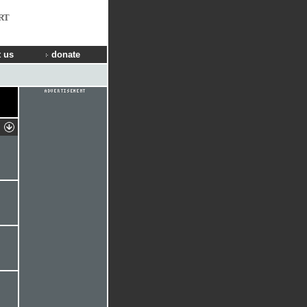
RT
 us
donate