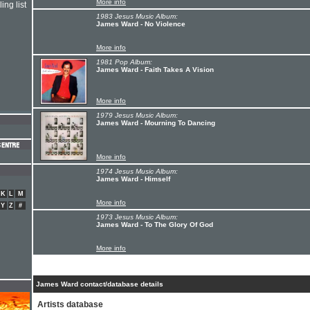
More info
ing list
1983 Jesus Music Album:
James Ward - No Violence
More info
1981 Pop Album:
James Ward - Faith Takes A Vision
More info
1979 Jesus Music Album:
James Ward - Mourning To Dancing
More info
1974 Jesus Music Album:
James Ward - Himself
K
L
M
More info
Y
Z
#
1973 Jesus Music Album:
James Ward - To The Glory Of God
More info
James Ward contact/database details
Artists database