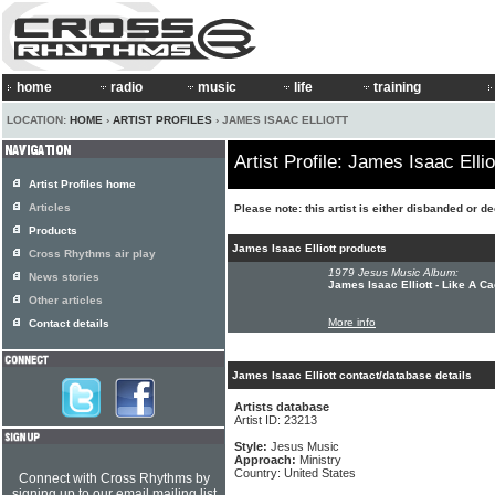
home
radio
music
life
training
LOCATION:
HOME
›
ARTIST PROFILES
› JAMES ISAAC ELLIOTT
Artist Profile: James Isaac Ellio
Artist Profiles home
Articles
Please note: this artist is either disbanded or d
Products
James Isaac Elliott products
Cross Rhythms air play
1979 Jesus Music Album:
News stories
James Isaac Elliott - Like A C
Other articles
More info
Contact details
James Isaac Elliott contact/database details
Artists database
Artist ID: 23213
Style:
Jesus Music
Approach:
Ministry
Country: United States
Connect with Cross Rhythms by
signing up to our email mailing list