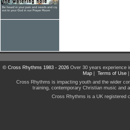
Be heard in your pain and needs and cry
out to your God in our Prayer Room
© Cross Rhythms 1983 - 2026
Over 30 years experience i
Map
|
Terms of Use
Cross Rhythms is impacting youth and the wider co
training, contemporary Christian music and a g
Cross Rhythms is a UK registered c