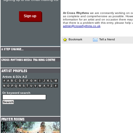
At Cross Rhythms
we are constantly working on ou
as complete and comprehensive as possible. Howe
information for an artist and on occasion there may
that there is a problem with this entry, please help 
admin@crossrhythms.co.uk
.
Bookmark
Tell a friend
Artists & DJs A-Z
#
A
B
C
D
E
F
G
H
I
J
K
L
M
N
O
P
Q
R
S
T
U
V
W
X
Y
Z
#
Or keyword search