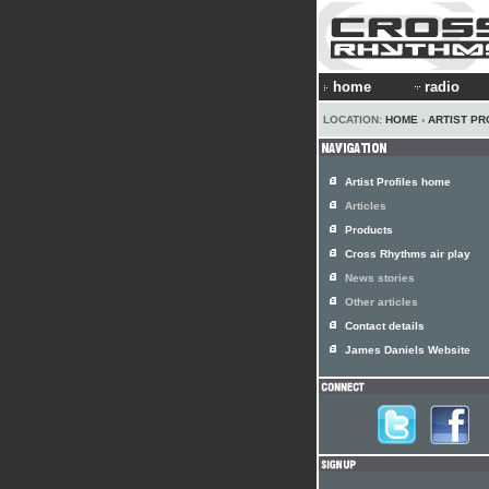
home
radio
LOCATION:
HOME
›
ARTIST PR
Artist Profiles home
Articles
Products
Cross Rhythms air play
News stories
Other articles
Contact details
James Daniels Website