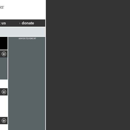
RT
 us
donate