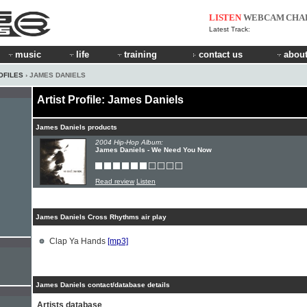
LISTEN
WEBCAM
CHA
Latest Track:
music
life
training
contact us
about
OFILES
› JAMES DANIELS
Artist Profile: James Daniels
James Daniels products
2004 Hip-Hop Album:
James Daniels - We Need You Now
Read review
Listen
James Daniels Cross Rhythms air play
Clap Ya Hands
[mp3]
James Daniels contact/database details
Artists database