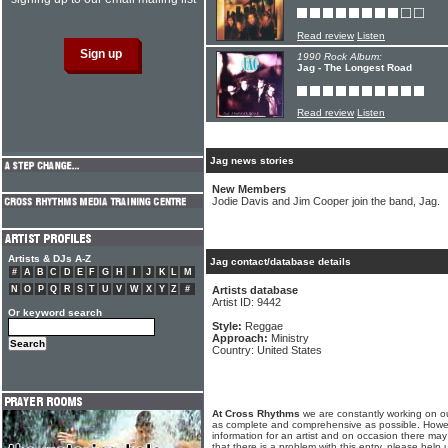
Read review
Listen
1990 Rock Album:
Jag - The Longest Road
Read review
Listen
Jag news stories
New Members
Jodie Davis and Jim Cooper join the band, Jag.
Artists & DJs A-Z
Jag contact/database details
#
A
B
C
D
E
F
G
H
I
J
K
L
M
N
O
P
Q
R
S
T
U
V
W
X
Y
Z
#
Artists database
Artist ID: 9442
Or keyword search
Style:
Reggae
Approach:
Ministry
Country: United States
At Cross Rhythms
we are constantly working on ou
as complete and comprehensive as possible. Howe
information for an artist and on occasion there may
that there is a problem with this entry, please help 