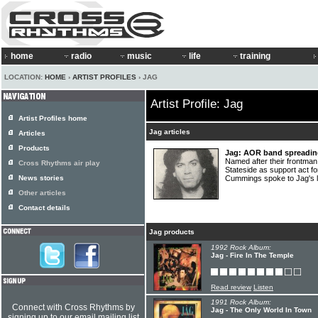
home
radio
music
life
training
LOCATION:
HOME
›
ARTIST PROFILES
› JAG
Artist Profile: Jag
Artist Profiles home
Jag articles
Articles
Products
Jag: AOR band spreading 
Named after their frontman
Cross Rhythms air play
Stateside as support act f
News stories
Cummings spoke to Jag's 
Other articles
Contact details
Jag products
1992 Rock Album:
Jag - Fire In The Temple
Read review
Listen
1991 Rock Album:
Connect with Cross Rhythms by
Jag - The Only World In Town
signing up to our email mailing list