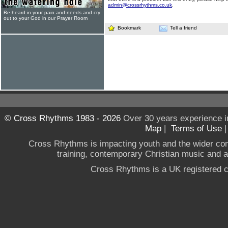
admin@crossrhythms.co.uk
.
Be heard in your pain and needs and cry
out to your God in our Prayer Room
Bookmark
Tell a friend
© Cross Rhythms 1983 - 2026
Over 30 years experience i
Map
|
Terms of Use
Cross Rhythms is impacting youth and the wider co
training, contemporary Christian music and a g
Cross Rhythms is a UK registered c