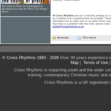
Get close to God, be extravagant in
declaring your love for Him in our Prayer
Room
At Cross Rhythms
we are constantly working on ou
as complete and comprehensive as possible. Howe
information for an artist and on occasion there may
that there is a problem with this entry, please help 
admin@crossrhythms.co.uk
.
Bookmark
Tell a friend
© Cross Rhythms 1983 - 2026
Over 30 years experience i
Map
|
Terms of Use
Cross Rhythms is impacting youth and the wider co
training, contemporary Christian music and a g
Cross Rhythms is a UK registered c