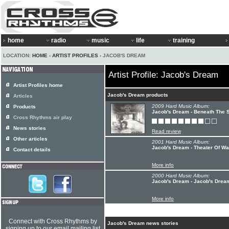
home
radio
music
life
training
LOCATION:
HOME
›
ARTIST PROFILES
› JACOB'S DREAM
Artist Profile: Jacob's Dream
Artist Profiles home
Jacob's Dream products
Articles
2009 Hard Music Album:
Products
Jacob's Dream - Beneath The
Cross Rhythms air play
News stories
Read review
Other articles
2001 Hard Music Album:
Jacob's Dream - Theater Of Wa
Contact details
More info
2000 Hard Music Album:
Jacob's Dream - Jacob's Drea
More info
Connect with Cross Rhythms by
Jacob's Dream news stories
signing up to our email mailing list