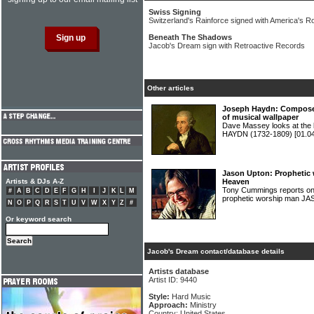
Swiss Signing
Switzerland's Rainforce signed with America's 
Beneath The Shadows
Jacob's Dream sign with Retroactive Records
Other articles
Joseph Haydn: Composer 
of musical wallpaper
Dave Massey looks at the
HAYDN (1732-1809)
[01.0
Jason Upton: Prophetic 
Artists & DJs A-Z
Heaven
Tony Cummings reports on 
#
A
B
C
D
E
F
G
H
I
J
K
L
M
prophetic worship man 
N
O
P
Q
R
S
T
U
V
W
X
Y
Z
#
Or keyword search
Jacob's Dream contact/database details
Artists database
Artist ID: 9440
Style:
Hard Music
Approach:
Ministry
Country: United States