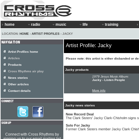
home
radio
music
life
training
LOCATION:
HOME
›
ARTIST PROFILES
› JACKY
Artist Profile: Jacky
Artist Profiles home
Articles
Please note: this artist is either disbanded or d
Products
Jacky products
Cross Rhythms air play
1979 Jesus Music Album:
News stories
Jacky - Listen People
Other articles
More info
Contact details
Jacky news stories
New Record Deal
The Clark Sisters' Jacky Clark-Chisholm signs s
Solo For Jacky
Former Clark Sisters member Jacky Clark Chish
Connect with Cross Rhythms by
signing up to our email mailing list