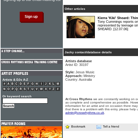
Other articles
Kierra 'Kiki' Sheard: Th
Tony Cummings reports on
represented by teenage sin
SHEARD.
[12.07.06]
Jacky contact/database details
Artists database
Artist ID: 30197
Style:
Jesus Music
Approach:
Ministry
Country: Australia
Artists & DJs A-Z
#
A
B
C
D
E
F
G
H
I
J
K
L
M
N
O
P
Q
R
S
T
U
V
W
X
Y
Z
#
Or keyword search
At Cross Rhythms
we are constantly working on ou
as complete and comprehensive as possible. Howe
information for an artist and on occasion there may
that there is a problem with this entry, please help 
admin@crossrhythms.co.uk
.
Bookmark
Tell a friend