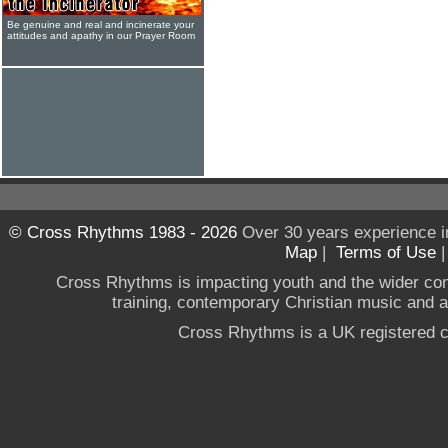
Be genuine and real and incinerate your
attitudes and apathy in our Prayer Room
© Cross Rhythms 1983 - 2026
Over 30 years experience i
Map
|
Terms of Use
Cross Rhythms is impacting youth and the wider co
training, contemporary Christian music and a g
Cross Rhythms is a UK registered c