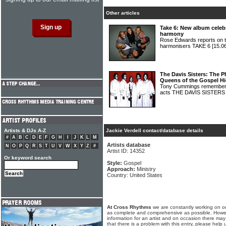
Other articles
Take 6: New album celebr
harmony
Rose Edwards reports on t
harmonisers TAKE 6
[15.0
The Davis Sisters: The P
Queens of the Gospel H
Tony Cummings remembers 
acts THE DAVIS SISTER
Artists & DJs A-Z
Jackie Verdell contact/database details
#
A
B
C
D
E
F
G
H
I
J
K
L
M
Artists database
N
O
P
Q
R
S
T
U
V
W
X
Y
Z
#
Artist ID: 14352
Or keyword search
Style:
Gospel
Approach:
Ministry
Country: United States
At Cross Rhythms
we are constantly working on ou
as complete and comprehensive as possible. Howe
information for an artist and on occasion there may
that there is a problem with this entry, please help 