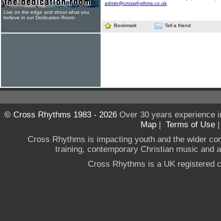
admin@crossrhythms.co.uk
.
Live on the edge and shout what you
believe in our Dedication Room
Bookmark
Tell a friend
© Cross Rhythms 1983 - 2026
Over 30 years experience i
Map
|
Terms of Use
Cross Rhythms is impacting youth and the wider co
training, contemporary Christian music and a g
Cross Rhythms is a UK registered c