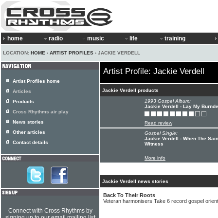
home
radio
music
life
training
LOCATION:
HOME
›
ARTIST PROFILES
› JACKIE VERDELL
Artist Profile: Jackie Verdell
Artist Profiles home
Jackie Verdell products
Articles
1993 Gospel Album:
Products
Jackie Verdell - Lay My Burn
Cross Rhythms air play
News stories
Read review
Other articles
Gospel Single:
Jackie Verdell - When The Sain
Contact details
Witness
More info
Jackie Verdell news stories
Back To Their Roots
Veteran harmonisers Take 6 record gospel orien
Connect with Cross Rhythms by
signing up to our email mailing list