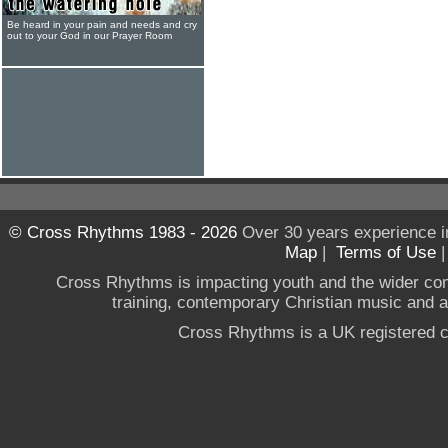
Be heard in your pain and needs and cry
out to your God in our Prayer Room
© Cross Rhythms 1983 - 2026
Over 30 years experience i
Map
|
Terms of Use
Cross Rhythms is impacting youth and the wider co
training, contemporary Christian music and a g
Cross Rhythms is a UK registered c