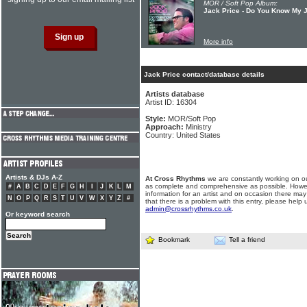
MOR / Soft Pop Album:
Jack Price - Do You Know My 
More info
Jack Price contact/database details
Artists database
Artist ID: 16304
Style:
MOR/Soft Pop
Approach:
Ministry
Country: United States
Artists & DJs A-Z
At Cross Rhythms
we are constantly working on ou
as complete and comprehensive as possible. Howe
#
A
B
C
D
E
F
G
H
I
J
K
L
M
information for an artist and on occasion there may
N
O
P
Q
R
S
T
U
V
W
X
Y
Z
#
that there is a problem with this entry, please help 
admin@crossrhythms.co.uk
.
Or keyword search
Bookmark
Tell a friend