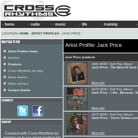
home
radio
music
life
training
LOCATION:
HOME
›
ARTIST PROFILES
› JACK PRICE
Artist Profile: Jack Price
Artist Profiles home
Jack Price products
Articles
1981 MOR / Soft Pop Album:
Products
Jack Price - The Best Of Jack 
Cross Rhythms air play
News stories
More info
Other articles
1975 MOR / Soft Pop Album:
Contact details
Jack Price - I Am...Because: S
More info
1973 MOR / Soft Pop Album:
Jack Price - You're Gonna Lov
Connect with Cross Rhythms by
More info
signing up to our email mailing list