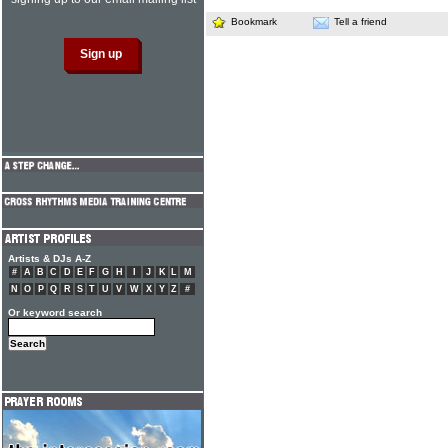
Bookmark
Tell a friend
Artists & DJs A-Z
#
A
B
C
D
E
F
G
H
I
J
K
L
M
N
O
P
Q
R
S
T
U
V
W
X
Y
Z
#
Or keyword search