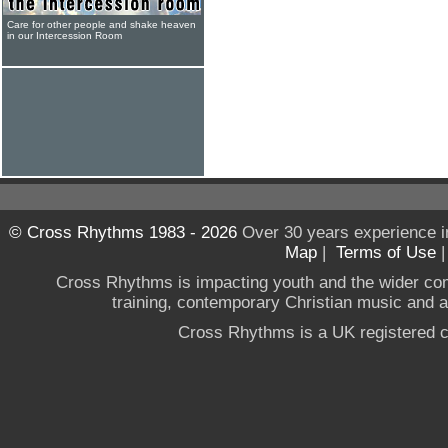
Care for other people and shake heaven
in our Intercession Room
© Cross Rhythms 1983 - 2026
Over 30 years experience i
Map
|
Terms of Use
Cross Rhythms is impacting youth and the wider co
training, contemporary Christian music and a g
Cross Rhythms is a UK registered c