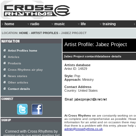
home
radio
music
life
training
LOCATION:
HOME
›
ARTIST PROFILES
› JABEZ PROJECT
Artist Profile: Jabez Project
Artist Profiles home
Jabez Project contact/database details
Articles
Products
Artists database
Artist ID: 14829
Cross Rhythms air play
Style:
Pop
News stories
Approach:
Ministry
Other articles
Contact Address
Contact details
Country: United States
At Cross Rhythms
we are constantly working on ou
as complete and comprehensive as possible. Howe
information for an artist and on occasion there may
that there is a problem with this entry, please help 
admin@crossrhythms.co.uk
.
Connect with Cross Rhythms by
signing up to our email mailing list