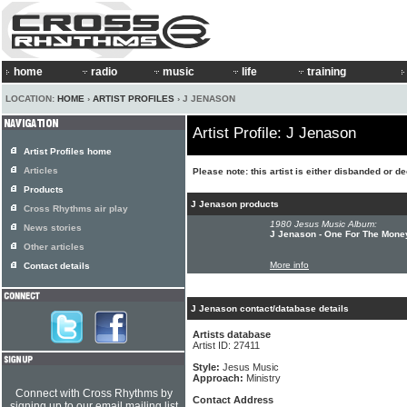
home
radio
music
life
training
LOCATION:
HOME
›
ARTIST PROFILES
› J JENASON
Artist Profile: J Jenason
Artist Profiles home
Articles
Please note: this artist is either disbanded or d
Products
J Jenason products
Cross Rhythms air play
1980 Jesus Music Album:
News stories
J Jenason - One For The Mone
Other articles
More info
Contact details
J Jenason contact/database details
Artists database
Artist ID: 27411
Style:
Jesus Music
Approach:
Ministry
Connect with Cross Rhythms by
Contact Address
signing up to our email mailing list