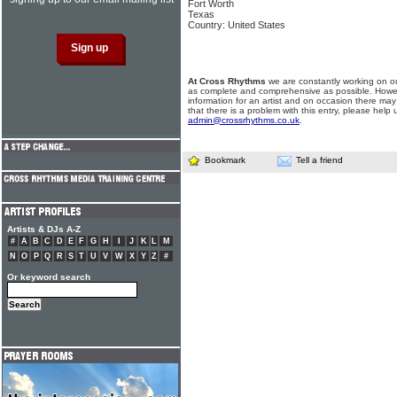
Fort Worth
Texas
Country: United States
At Cross Rhythms
we are constantly working on ou
as complete and comprehensive as possible. Howe
information for an artist and on occasion there may
that there is a problem with this entry, please help 
admin@crossrhythms.co.uk
.
Bookmark
Tell a friend
Artists & DJs A-Z
#
A
B
C
D
E
F
G
H
I
J
K
L
M
N
O
P
Q
R
S
T
U
V
W
X
Y
Z
#
Or keyword search