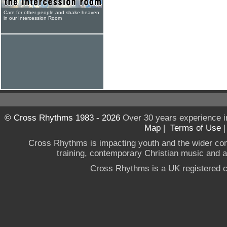
Care for other people and shake heaven
in our Intercession Room
© Cross Rhythms 1983 - 2026
Over 30 years experience i
Map
|
Terms of Use
Cross Rhythms is impacting youth and the wider co
training, contemporary Christian music and a g
Cross Rhythms is a UK registered c