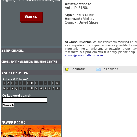
Artists database
Artist ID: 31206
Style:
Jesus Music
Approach:
Ministry
Country: United States
At Cross Rhythms
we are constantly working on ou
as complete and comprehensive as possible. Howe
information for an artist and on occasion there may
that there is a problem with this entry, please help 
admin@crossrhythms.co.uk
.
Bookmark
Tell a friend
Artists & DJs A-Z
#
A
B
C
D
E
F
G
H
I
J
K
L
M
N
O
P
Q
R
S
T
U
V
W
X
Y
Z
#
Or keyword search