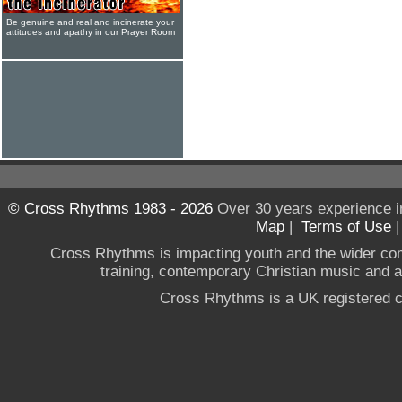
Be genuine and real and incinerate your
attitudes and apathy in our Prayer Room
© Cross Rhythms 1983 - 2026
Over 30 years experience i
Map
|
Terms of Use
Cross Rhythms is impacting youth and the wider co
training, contemporary Christian music and a g
Cross Rhythms is a UK registered c