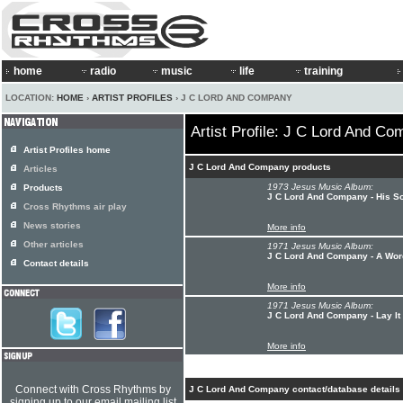
home
radio
music
life
training
LOCATION:
HOME
›
ARTIST PROFILES
› J C LORD AND COMPANY
Artist Profile: J C Lord And C
Artist Profiles home
J C Lord And Company products
Articles
1973 Jesus Music Album:
Products
J C Lord And Company - His S
Cross Rhythms air play
News stories
More info
Other articles
1971 Jesus Music Album:
J C Lord And Company - A Wo
Contact details
More info
1971 Jesus Music Album:
J C Lord And Company - Lay I
More info
Connect with Cross Rhythms by
J C Lord And Company contact/database details
signing up to our email mailing list