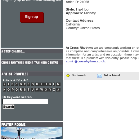
Artist ID: 24068
Style:
Hip-Hop
Approach:
Ministry
Contact Address
California
Country: United States
At Cross Rhythms
we are constantly working on ou
as complete and comprehensive as possible. Howe
information for an artist and on occasion there may
that there is a problem with this entry, please help 
admin@crossrhythms.co.uk
.
Bookmark
Tell a friend
Artists & DJs A-Z
#
A
B
C
D
E
F
G
H
I
J
K
L
M
N
O
P
Q
R
S
T
U
V
W
X
Y
Z
#
Or keyword search