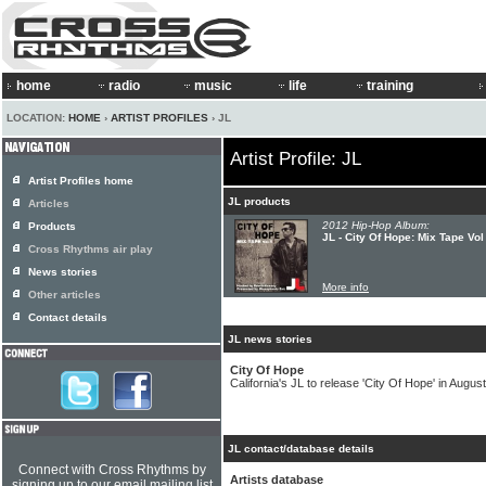
home
radio
music
life
training
LOCATION:
HOME
›
ARTIST PROFILES
› JL
Artist Profile: JL
Artist Profiles home
JL products
Articles
2012 Hip-Hop Album:
Products
JL - City Of Hope: Mix Tape Vol
Cross Rhythms air play
News stories
More info
Other articles
Contact details
JL news stories
City Of Hope
California's JL to release 'City Of Hope' in August
JL contact/database details
Connect with Cross Rhythms by
Artists database
signing up to our email mailing list