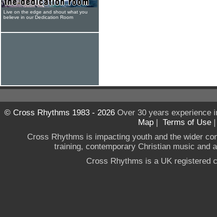
Live on the edge and shout what you
believe in our Dedication Room
© Cross Rhythms 1983 - 2026
Over 30 years experience i
Map
|
Terms of Use
Cross Rhythms is impacting youth and the wider co
training, contemporary Christian music and a g
Cross Rhythms is a UK registered c