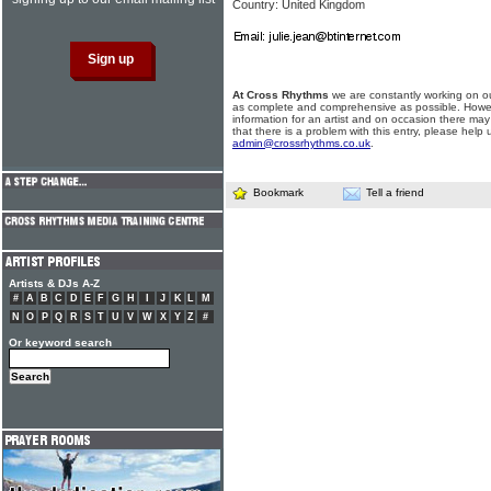
Country: United Kingdom
At Cross Rhythms
we are constantly working on ou
as complete and comprehensive as possible. Howe
information for an artist and on occasion there may
that there is a problem with this entry, please help 
admin@crossrhythms.co.uk
.
Bookmark
Tell a friend
Artists & DJs A-Z
#
A
B
C
D
E
F
G
H
I
J
K
L
M
N
O
P
Q
R
S
T
U
V
W
X
Y
Z
#
Or keyword search