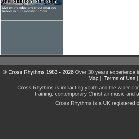
Live on the edge and shout what you
believe in our Dedication Room
© Cross Rhythms 1983 - 2026
Over 30 years experience i
Map
|
Terms of Use
Cross Rhythms is impacting youth and the wider co
training, contemporary Christian music and a g
Cross Rhythms is a UK registered c