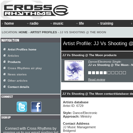
home
radio
music
life
training
LOCATION:
HOME
›
ARTIST PROFILES
› JJ VS SHOOTING @ THE MOON
Artist Profile: JJ Vs Shooting
Artist Profiles home
JJ Vs Shooting @ The Moon products
Articles
Dance/Electronic Single:
Products
JJ vs Shooting @ The Moon - 
Cross Rhythms air play
News stories
Read review
Other articles
Contact details
JJ Vs Shooting @ The Moon contact/database de
Artists database
Artist ID: 6729
Style:
Dance/Electronic
Approach:
Ministry
Contact Address
JJ Music Management
Connect with Cross Rhythms by
Bridgend
signing up to our email mailing list