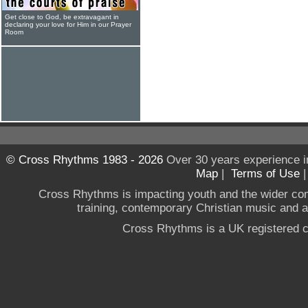
Get close to God, be extravagant in
declaring your love for Him in our Prayer
Room
© Cross Rhythms 1983 - 2026
Over 30 years experience i
Map
|
Terms of Use
Cross Rhythms is impacting youth and the wider co
training, contemporary Christian music and a g
Cross Rhythms is a UK registered c