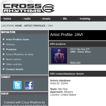
home
radio
music
life
training
LOCATION:
HOME
›
ARTIST PROFILES
› JAVI
Artist Profile: JAVI
Artist Profiles home
JAVI products
Articles
2017 Hip-Hop EP:
Products
JAVI - Come Alive
Cross Rhythms air play
News stories
More info
Other articles
Contact details
JAVI contact/database details
Artists database
Artist ID: 31044
Style:
Hip-Hop
Approach:
Ministry
Country: United States
Connect with Cross Rhythms by
signing up to our email mailing list