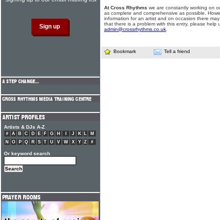
At Cross Rhythms
we are constantly working on ou
as complete and comprehensive as possible. Howe
information for an artist and on occasion there may
that there is a problem with this entry, please help 
admin@crossrhythms.co.uk
.
Bookmark
Tell a friend
Artists & DJs A-Z
#
A
B
C
D
E
F
G
H
I
J
K
L
M
N
O
P
Q
R
S
T
U
V
W
X
Y
Z
#
Or keyword search