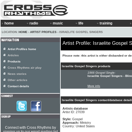
home
radio
music
life
training
LOCATION:
HOME
›
ARTIST PROFILES
› ISRAELITE GOSPEL SINGERS
Artist Profile: Israelite Gospel 
Artist Profiles home
Articles
Please note: this artist is either disbanded or d
Products
Israelite Gospel Singers products
Cross Rhythms air play
1966 Gospel Single:
News stories
Israelite Gospel Singers - Bli
Other articles
More info
Contact details
Israelite Gospel Singers contact/database detail
Artists database
Artist ID: 27039
Style:
Gospel
Approach:
Ministry
Country: United States
Connect with Cross Rhythms by
signing up to our email mailing list