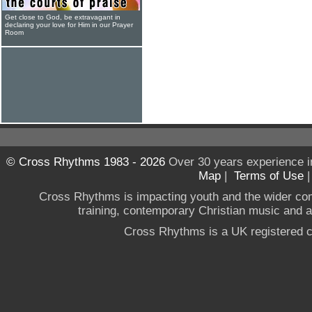
Get close to God, be extravagant in
declaring your love for Him in our Prayer
Room
© Cross Rhythms 1983 - 2026
Over 30 years experience i
Map
|
Terms of Use
Cross Rhythms is impacting youth and the wider co
training, contemporary Christian music and a g
Cross Rhythms is a UK registered c