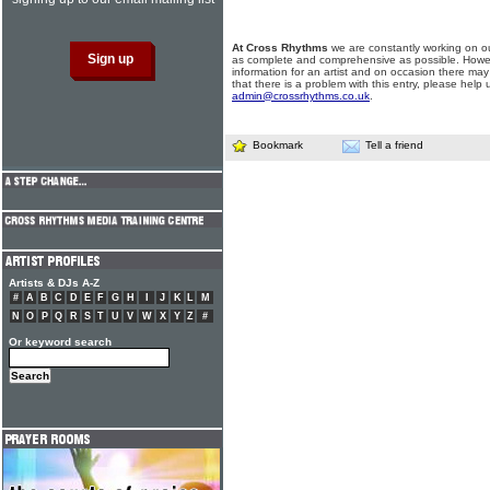
At Cross Rhythms
we are constantly working on ou
as complete and comprehensive as possible. Howe
information for an artist and on occasion there may
that there is a problem with this entry, please help 
admin@crossrhythms.co.uk
.
Bookmark
Tell a friend
Artists & DJs A-Z
#
A
B
C
D
E
F
G
H
I
J
K
L
M
N
O
P
Q
R
S
T
U
V
W
X
Y
Z
#
Or keyword search