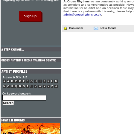
At Cross Rhythms
we are constantly working on ou
as complete and comprehensive as possible. Howe
information for an artist and on occasion there may
that there is a problem with this entry, please help 
admin@crossrhythms.co.uk
.
Bookmark
Tell a friend
Artists & DJs A-Z
#
A
B
C
D
E
F
G
H
I
J
K
L
M
N
O
P
Q
R
S
T
U
V
W
X
Y
Z
#
Or keyword search