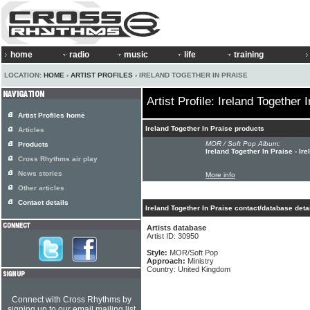
home
radio
music
life
training
LOCATION:
HOME
›
ARTIST PROFILES
› IRELAND TOGETHER IN PRAISE
Artist Profile: Ireland Together 
Artist Profiles home
Ireland Together In Praise products
Articles
MOR / Soft Pop Album:
Products
Ireland Together In Praise - Ir
Cross Rhythms air play
News stories
More info
Other articles
Contact details
Ireland Together In Praise contact/database deta
Artists database
Artist ID: 30950
Style:
MOR/Soft Pop
Approach:
Ministry
Country: United Kingdom
Connect with Cross Rhythms by
signing up to our email mailing list