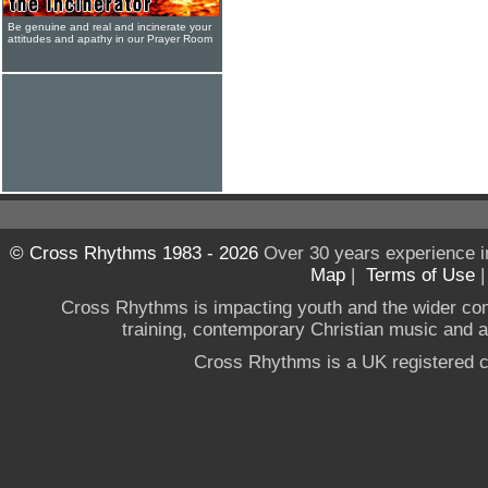
Be genuine and real and incinerate your
attitudes and apathy in our Prayer Room
© Cross Rhythms 1983 - 2026
Over 30 years experience i
Map
|
Terms of Use
Cross Rhythms is impacting youth and the wider co
training, contemporary Christian music and a g
Cross Rhythms is a UK registered c