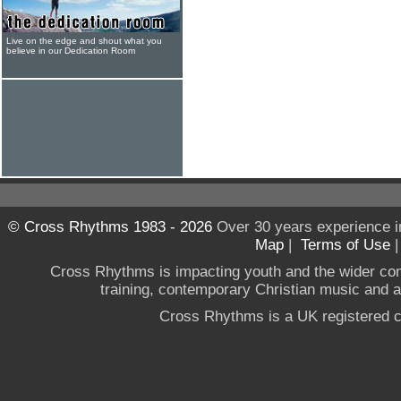
Live on the edge and shout what you
believe in our Dedication Room
© Cross Rhythms 1983 - 2026
Over 30 years experience i
Map
|
Terms of Use
Cross Rhythms is impacting youth and the wider co
training, contemporary Christian music and a g
Cross Rhythms is a UK registered c