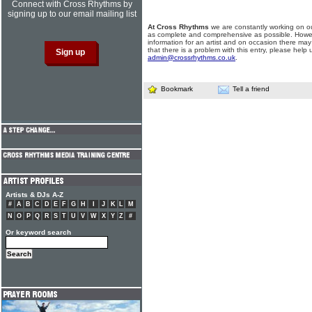
Connect with Cross Rhythms by
signing up to our email mailing list
At Cross Rhythms
we are constantly working on ou
as complete and comprehensive as possible. Howe
information for an artist and on occasion there may
that there is a problem with this entry, please help 
admin@crossrhythms.co.uk
.
Bookmark
Tell a friend
Artists & DJs A-Z
#
A
B
C
D
E
F
G
H
I
J
K
L
M
N
O
P
Q
R
S
T
U
V
W
X
Y
Z
#
Or keyword search