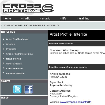
home
radio
music
life
training
LOCATION:
HOME
›
ARTIST PROFILES
› INTERLITE
Artist Profile: Interlite
Artist Profiles home
Interlite news stories
Articles
Products
New Word Alive Lineup
Interlite join other acts at North Wales event Ne
Cross Rhythms air play
News stories
Other articles
Interlite contact/database details
Contact details
Interlite Website
Artists database
Artist ID: 18181
Style:
Rock
Approach:
Ministry
Contact Address
Newcastle
Country: United Kingdom
Website:
www.myspace.com/interlife