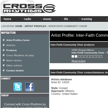
home
radio
music
life
training
LOCATION:
HOME
›
ARTIST PROFILES
› INTER-FAITH COMMUNITY CHOIR
Artist Profile: Inter-Faith Comm
Artist Profiles home
Inter-Faith Community Choir products
Articles
1990 Gospel Album:
Products
Inter-Faith Community Choir - 
Cross Rhythms air play
News stories
Read review
Other articles
Contact details
Inter-Faith Community Choir contact/database de
Artists database
Artist ID: 14203
Style:
Gospel
Approach:
Ministry
Country: United States
Connect with Cross Rhythms by
signing up to our email mailing list