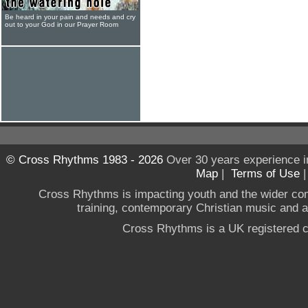
Be heard in your pain and needs and cry
out to your God in our Prayer Room
© Cross Rhythms 1983 - 2026
Over 30 years experience i
Map
|
Terms of Use
Cross Rhythms is impacting youth and the wider co
training, contemporary Christian music and a g
Cross Rhythms is a UK registered c