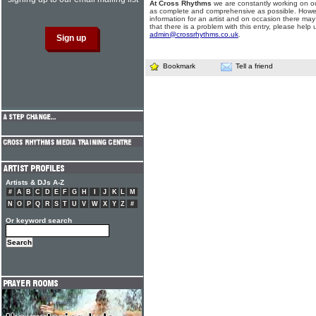
At Cross Rhythms
we are constantly working on ou
as complete and comprehensive as possible. Howe
information for an artist and on occasion there may
that there is a problem with this entry, please help 
admin@crossrhythms.co.uk
.
Bookmark
Tell a friend
Artists & DJs A-Z
#
A
B
C
D
E
F
G
H
I
J
K
L
M
N
O
P
Q
R
S
T
U
V
W
X
Y
Z
#
Or keyword search