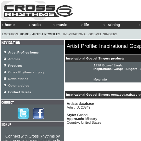
home
radio
music
life
training
LOCATION:
HOME
›
ARTIST PROFILES
› INSPIRATIONAL GOSPEL SINGERS
Artist Profile: Inspirational Gos
Artist Profiles home
Inspirational Gospel Singers products
Articles
1950 Gospel Single:
Products
Inspirational Gospel Singers -
Cross Rhythms air play
News stories
More info
Other articles
Contact details
Inspirational Gospel Singers contact/database d
Artists database
Artist ID: 23749
Style:
Gospel
Approach:
Ministry
Country: United States
Connect with Cross Rhythms by
signing up to our email mailing list