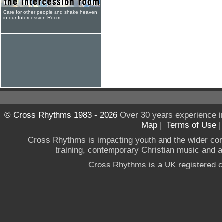
Care for other people and shake heaven
in our Intercession Room
© Cross Rhythms 1983 - 2026
Over 30 years experience i
Map
|
Terms of Use
Cross Rhythms is impacting youth and the wider co
training, contemporary Christian music and a g
Cross Rhythms is a UK registered c