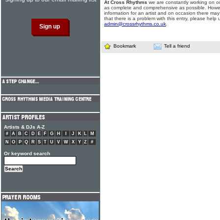
At Cross Rhythms
we are constantly working on ou
as complete and comprehensive as possible. Howe
information for an artist and on occasion there may
that there is a problem with this entry, please help 
admin@crossrhythms.co.uk
.
Bookmark
Tell a friend
Artists & DJs A-Z
#
A
B
C
D
E
F
G
H
I
J
K
L
M
N
O
P
Q
R
S
T
U
V
W
X
Y
Z
#
Or keyword search