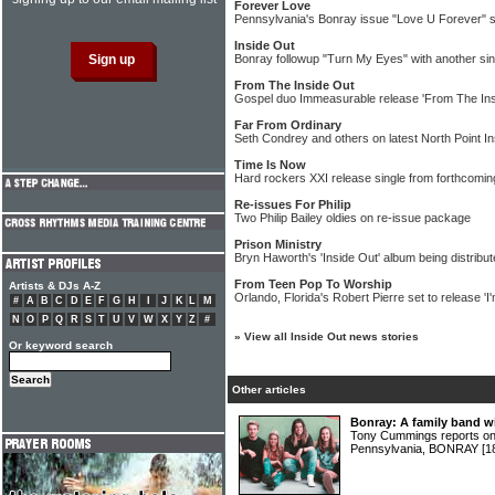
Forever Love
Pennsylvania's Bonray issue "Love U Forever" s
Inside Out
Bonray followup "Turn My Eyes" with another sin
From The Inside Out
Gospel duo Immeasurable release 'From The Ins
Far From Ordinary
Seth Condrey and others on latest North Point I
Time Is Now
Hard rockers XXI release single from forthcomi
Re-issues For Philip
Two Philip Bailey oldies on re-issue package
Prison Ministry
Bryn Haworth's 'Inside Out' album being distribut
From Teen Pop To Worship
Artists & DJs A-Z
Orlando, Florida's Robert Pierre set to release 'I'm
#
A
B
C
D
E
F
G
H
I
J
K
L
M
N
O
P
Q
R
S
T
U
V
W
X
Y
Z
#
»
View all Inside Out news stories
Or keyword search
Other articles
Bonray: A family band wi
Tony Cummings reports on 
Pennsylvania, BONRAY
[1