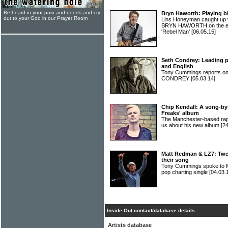
Be heard in your pain and needs and cry
Bryn Haworth: Playing bl
out to your God in our Prayer Room
Lins Honeyman caught up w
BRYN HAWORTH on the eve 
'Rebel Man'
[06.05.15]
Seth Condrey: Leading pe
and English
Tony Cummings reports on
CONDREY
[05.03.14]
Chip Kendall: A song-by
Freaks' album
The Manchester-based rap
us about his new album
[2
Matt Redman & LZ7: Twen
their song
Tony Cummings spoke to 
pop charting single
[04.03.
Inside Out contact/database details
Artists database