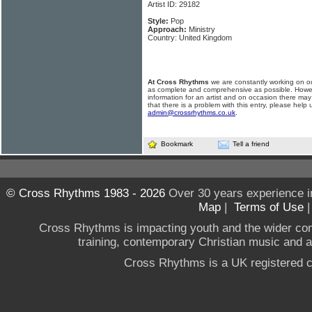
Artist ID: 29182
Style:
Pop
Approach:
Ministry
Country: United Kingdom
At Cross Rhythms
we are constantly working on ou
as complete and comprehensive as possible. Howe
information for an artist and on occasion there may
that there is a problem with this entry, please help 
admin@crossrhythms.co.uk
.
Bookmark
Tell a friend
© Cross Rhythms 1983 - 2026
Over 30 years experience i
Map
|
Terms of Use
Cross Rhythms is impacting youth and the wider co
training, contemporary Christian music and a g
Cross Rhythms is a UK registered c