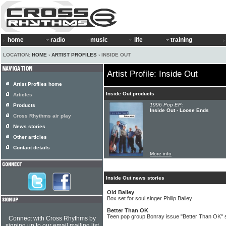
home
radio
music
life
training
LOCATION:
HOME
›
ARTIST PROFILES
› INSIDE OUT
Artist Profile: Inside Out
Artist Profiles home
Inside Out products
Articles
1996 Pop EP:
Products
Inside Out - Loose Ends
Cross Rhythms air play
News stories
Other articles
Contact details
More info
Inside Out news stories
Old Bailey
Box set for soul singer Philip Bailey
Better Than OK
Teen pop group Bonray issue "Better Than OK" s
Connect with Cross Rhythms by
signing up to our email mailing list