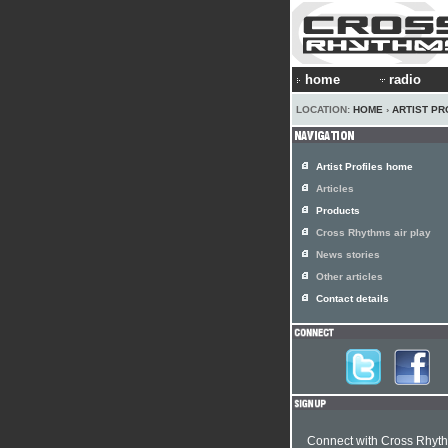
home
radio
LOCATION:
HOME
›
ARTIST PR
Artist Profiles home
Articles
Products
Cross Rhythms air play
News stories
Other articles
Contact details
Connect with Cross Rhyt