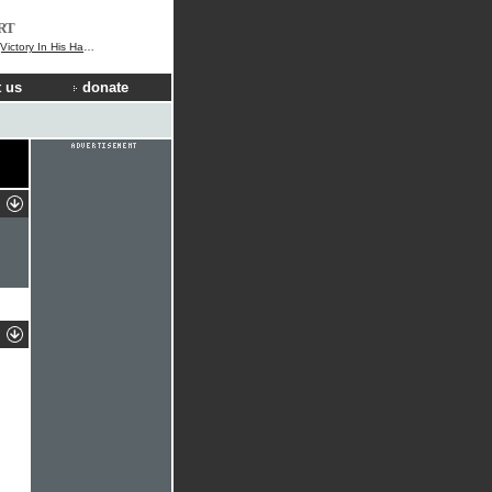
RT
ctory In His Hands)
 us
donate