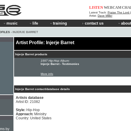
LISTEN
WEBCAM
CHA
Latest Track:
Praise The Lord (Vi
Artist:
Dave Miller
music
life
training
contact us
about
OFILES
› INJERJE BARRET
Artist Profile: Injerje Barret
Injerje Barret products
1997 Hip-Hop Album:
Injerje Barret - Testimonies
More info
Injerje Barret contact/database details
Artists database
Artist ID: 21082
Style:
Hip-Hop
Approach:
Ministry
Country: United States
hms by