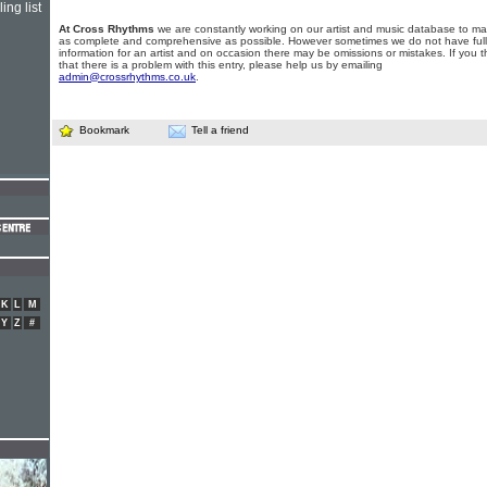
ing list
At Cross Rhythms
we are constantly working on our artist and music database to ma
as complete and comprehensive as possible. However sometimes we do not have full
information for an artist and on occasion there may be omissions or mistakes. If you t
that there is a problem with this entry, please help us by emailing
admin@crossrhythms.co.uk
.
Bookmark
Tell a friend
K
L
M
Y
Z
#