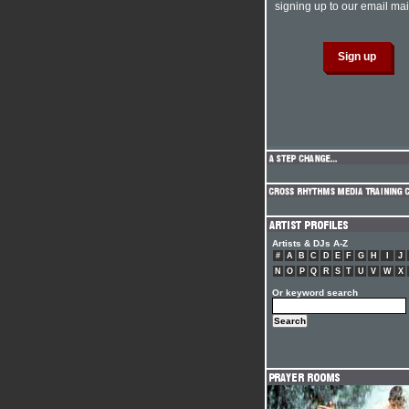
signing up to our email mail
Artists & DJs A-Z
#
A
B
C
D
E
F
G
H
I
J
N
O
P
Q
R
S
T
U
V
W
X
Or keyword search