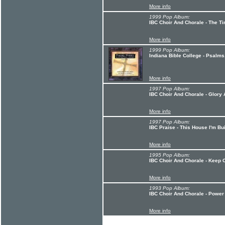
More info
1999 Pop Album:
IBC Choir And Chorale - The Ti
More info
1999 Pop Album:
Indiana Bible College - Psalms
More info
1997 Pop Album:
IBC Choir And Chorale - Glory
More info
1997 Pop Album:
IBC Praise - This House I'm Bu
More info
1995 Pop Album:
IBC Choir And Chorale - Keep 
More info
1993 Pop Album:
IBC Choir And Chorale - Power
More info