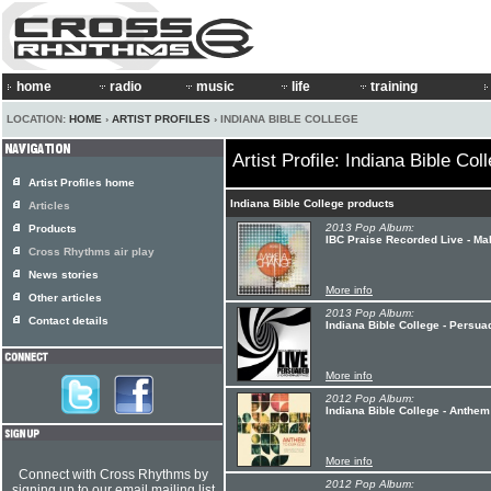
home
radio
music
life
training
LOCATION:
HOME
›
ARTIST PROFILES
› INDIANA BIBLE COLLEGE
Artist Profile: Indiana Bible Col
Artist Profiles home
Indiana Bible College products
Articles
2013 Pop Album:
Products
IBC Praise Recorded Live - M
Cross Rhythms air play
News stories
More info
Other articles
2013 Pop Album:
Contact details
Indiana Bible College - Persua
More info
2012 Pop Album:
Indiana Bible College - Anthe
More info
Connect with Cross Rhythms by
2012 Pop Album:
signing up to our email mailing list