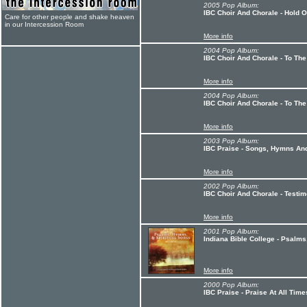
2005 Pop Album:
IBC Choir And Chorale - Hold 
Care for other people and shake heaven
in our Intercession Room
More info
2004 Pop Album:
IBC Choir And Chorale - To The
More info
2004 Pop Album:
IBC Choir And Chorale - To The
More info
2003 Pop Album:
IBC Praise - Songs, Hymns And
More info
2002 Pop Album:
IBC Choir And Chorale - Testi
More info
2001 Pop Album:
Indiana Bible College - Psalms
More info
2000 Pop Album:
IBC Praise - Praise At All Time