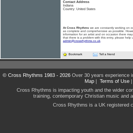
Contact Address
Indiana
Country: United States
At Cross Rhythms
we are constantly working on ou
as complete and comprehensive as possible. Howe
information for an artist and on occasion there may
that there is a problem with this entry, please help 
admin@crossrhythms.co.uk
.
Bookmark
Tell a friend
© Cross Rhythms 1983 - 2026
Over 30 years experience i
Map
|
Terms of Use
Cross Rhythms is impacting youth and the wider co
training, contemporary Christian music and a g
Cross Rhythms is a UK registered c