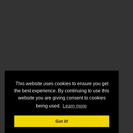
This website uses cookies to ensure you get
the best experience. By continuing to use this
website you are giving consent to cookies
being used.
Learn more
Got it!