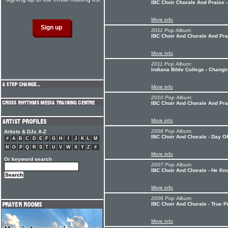
IBC Choir Chorale And Praise 
More info
2011 Pop Album:
IBC Choir And Chorale And Pra
More info
2011 Pop Album:
Indiana Bible College - Chang
More info
2010 Pop Album:
IBC Choir And Chorale And Pr
More info
2008 Pop Album:
Artists & DJs A-Z
IBC Choir And Chorale - Day Of
#
A
B
C
D
E
F
G
H
I
J
K
L
M
N
O
P
Q
R
S
T
U
V
W
X
Y
Z
#
More info
Or keyword search
2007 Pop Album:
IBC Choir And Chorale - He K
More info
2006 Pop Album:
IBC Choir And Chorale - True P
More info