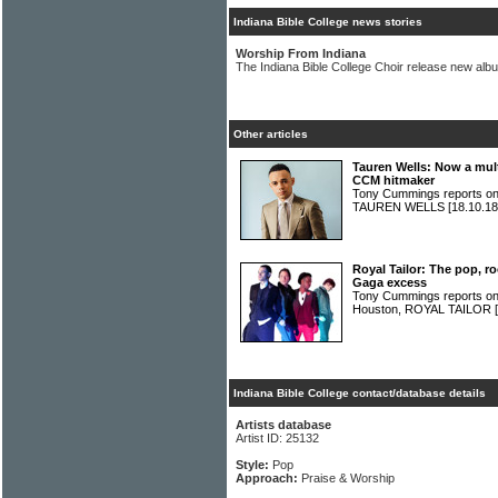
Indiana Bible College news stories
Worship From Indiana
The Indiana Bible College Choir release new alb
Other articles
Tauren Wells: Now a mul
CCM hitmaker
Tony Cummings reports on 
TAUREN WELLS
[18.10.18
Royal Tailor: The pop, 
Gaga excess
Tony Cummings reports on 
Houston, ROYAL TAILOR
Indiana Bible College contact/database details
Artists database
Artist ID: 25132
Style:
Pop
Approach:
Praise & Worship