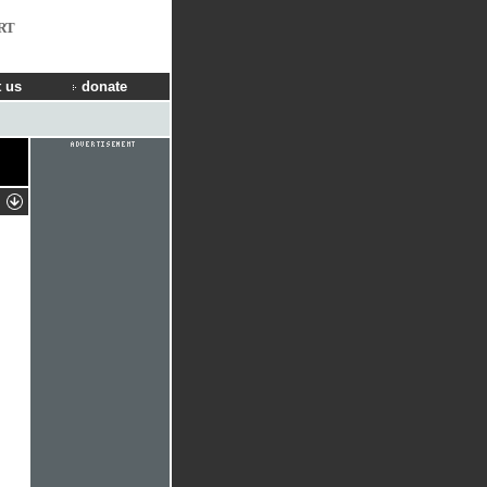
RT
 us
donate