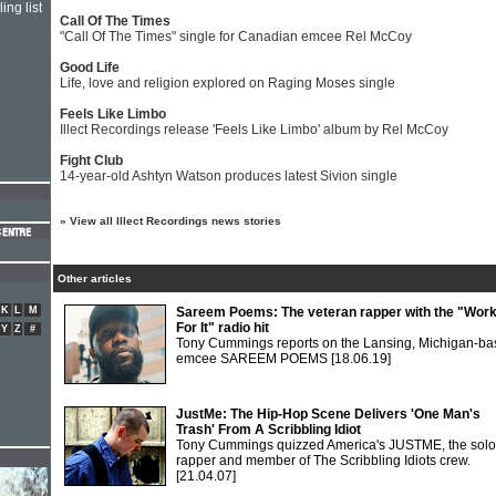
ing list
Call Of The Times
"Call Of The Times" single for Canadian emcee Rel McCoy
Good Life
Life, love and religion explored on Raging Moses single
Feels Like Limbo
Illect Recordings release 'Feels Like Limbo' album by Rel McCoy
Fight Club
14-year-old Ashtyn Watson produces latest Sivion single
»
View all Illect Recordings news stories
Other articles
K
L
M
Sareem Poems: The veteran rapper with the "Wor
For It" radio hit
Y
Z
#
Tony Cummings reports on the Lansing, Michigan-b
emcee SAREEM POEMS
[18.06.19]
JustMe: The Hip-Hop Scene Delivers 'One Man's
Trash' From A Scribbling Idiot
Tony Cummings quizzed America's JUSTME, the solo
rapper and member of The Scribbling Idiots crew.
[21.04.07]