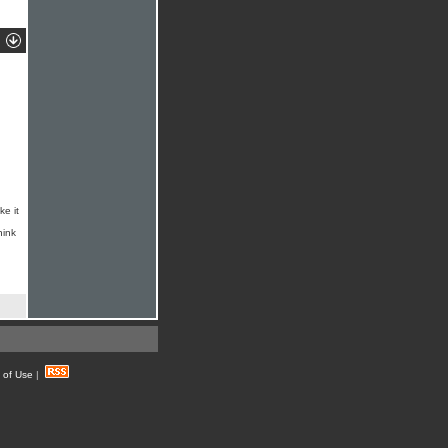
ke it
hink
 of Use
|