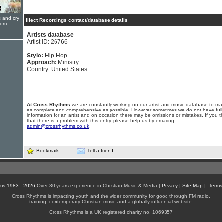
s and cry
Illect Recordings contact/database details
oom
Artists database
Artist ID: 26766
Style:
Hip-Hop
Approach:
Ministry
Country: United States
At Cross Rhythms
we are constantly working on our artist and music database to ma
as complete and comprehensive as possible. However sometimes we do not have full
information for an artist and on occasion there may be omissions or mistakes. If you t
that there is a problem with this entry, please help us by emailing
admin@crossrhythms.co.uk
.
Bookmark
Tell a friend
ms 1983 - 2026
Over 30 years experience in Christian Music & Media |
Privacy
|
Site Map
|
Terms
Cross Rhythms is impacting youth and the wider community for good through FM radio,
training, contemporary Christian music and a globally influential website.
Cross Rhythms is a UK registered charity no. 1069357