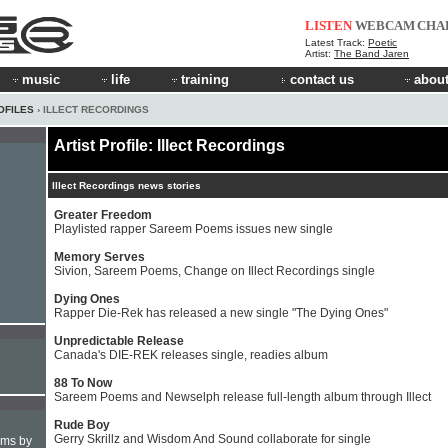
LISTEN
WEBCAM
CHA
Latest Track:
Poetic
Artist:
The Band Jaren
music
life
training
contact us
about
OFILES
› ILLECT RECORDINGS
Artist Profile: Illect Recordings
Illect Recordings news stories
Greater Freedom
Playlisted rapper Sareem Poems issues new single
Memory Serves
Sivion, Sareem Poems, Change on Illect Recordings single
Dying Ones
Rapper Die-Rek has released a new single "The Dying Ones"
Unpredictable Release
Canada's DIE-REK releases single, readies album
88 To Now
Sareem Poems and Newselph release full-length album through Illect
Rude Boy
Gerry Skrillz and Wisdom And Sound collaborate for single
hms by