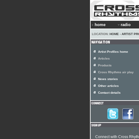
home
radio
LOCATION:
HOME
›
ARTIST PR
Artist Profiles home
Articles
Products
Cross Rhythms air play
News stories
Other articles
Contact details
Connect with Cross Rhyt