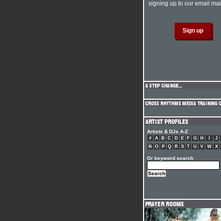
signing up to our email mail
Artists & DJs A-Z
#
A
B
C
D
E
F
G
H
I
J
N
O
P
Q
R
S
T
U
V
W
X
Or keyword search