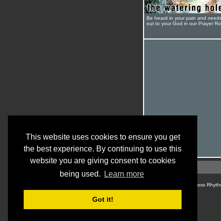
Be heard in your pain and need
out to your God in our Prayer R
This website uses cookies to ensure you get
the best experience. By continuing to use this
website you are giving consent to cookies
being used.
Learn more
© Cross Rhyth
Got it!