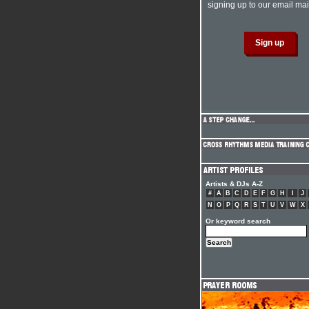
signing up to our email mail
Artists & DJs A-Z
#
A
B
C
D
E
F
G
H
I
J
N
O
P
Q
R
S
T
U
V
W
X
Or keyword search