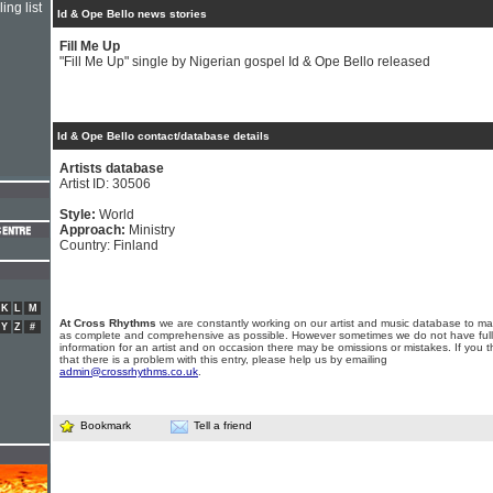
ing list
Id & Ope Bello news stories
Fill Me Up
"Fill Me Up" single by Nigerian gospel Id & Ope Bello released
Id & Ope Bello contact/database details
Artists database
Artist ID: 30506
Style:
World
Approach:
Ministry
Country: Finland
K
L
M
At Cross Rhythms
we are constantly working on our artist and music database to ma
Y
Z
#
as complete and comprehensive as possible. However sometimes we do not have full
information for an artist and on occasion there may be omissions or mistakes. If you t
that there is a problem with this entry, please help us by emailing
admin@crossrhythms.co.uk
.
Bookmark
Tell a friend