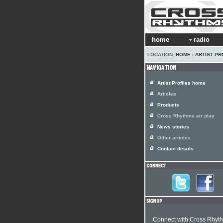
home
radio
LOCATION:
HOME
›
ARTIST PR
Artist Profiles home
Articles
Products
Cross Rhythms air play
News stories
Other articles
Contact details
Connect with Cross Rhyt