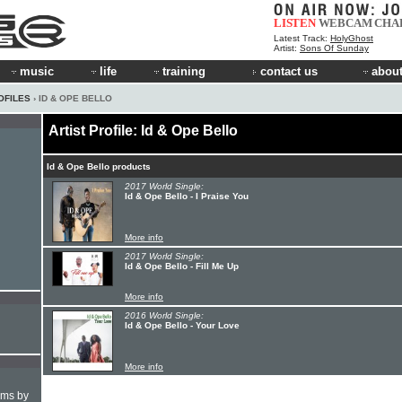
LISTEN
WEBCAM
CHA
Latest Track:
HolyGhost
Artist:
Sons Of Sunday
music
life
training
contact us
about
OFILES
› ID & OPE BELLO
Artist Profile: Id & Ope Bello
Id & Ope Bello products
2017 World Single:
Id & Ope Bello - I Praise You
More info
2017 World Single:
Id & Ope Bello - Fill Me Up
More info
2016 World Single:
Id & Ope Bello - Your Love
More info
hms by