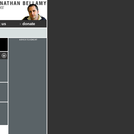
RT
 us
donate