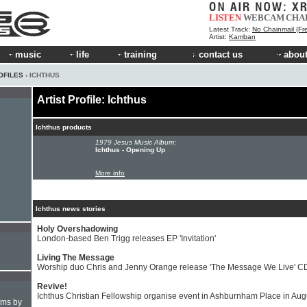
LISTEN
WEBCAM
CHA
Latest Track:
No Chainmail (Fre
Artist:
Kamban
music
life
training
contact us
about
OFILES
› ICHTHUS
Artist Profile: Ichthus
Ichthus products
1979 Jesus Music Album:
Ichthus - Opening Up
More info
Ichthus news stories
Holy Overshadowing
London-based Ben Trigg releases EP 'Invitation'
Living The Message
Worship duo Chris and Jenny Orange release 'The Message We Live' C
Revive!
Ichthus Christian Fellowship organise event in Ashburnham Place in Aug
hms by