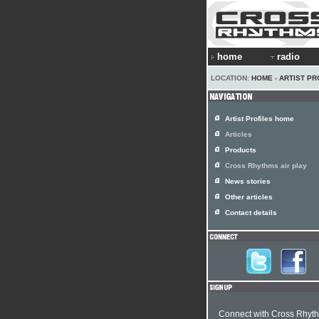
home
radio
LOCATION:
HOME
›
ARTIST PR
Artist Profiles home
Articles
Products
Cross Rhythms air play
News stories
Other articles
Contact details
Connect with Cross Rhyt