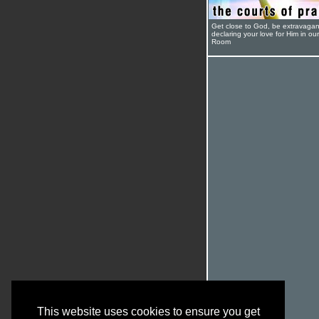
Get close to God, be extravagan
declaring your love for Him in ou
Room
This website uses cookies to ensure you get