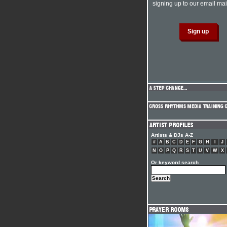
signing up to our email mail
Artists & DJs A-Z
#
A
B
C
D
E
F
G
H
I
J
N
O
P
Q
R
S
T
U
V
W
X
Or keyword search