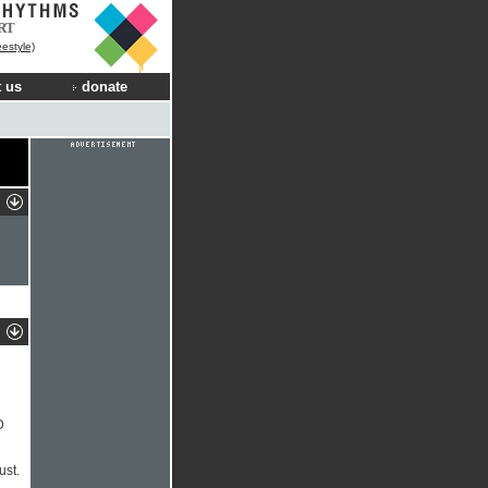
RT
estyle)
 us
donate
D
ust.