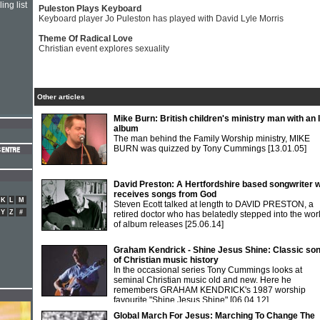
ing list
Puleston Plays Keyboard
Keyboard player Jo Puleston has played with David Lyle Morris
Theme Of Radical Love
Christian event explores sexuality
Other articles
Mike Burn: British children's ministry man with an
album
The man behind the Family Worship ministry, MIKE
BURN was quizzed by Tony Cummings
[13.01.05]
David Preston: A Hertfordshire based songwriter 
receives songs from God
K
L
M
Steven Ecott talked at length to DAVID PRESTON, a
Y
Z
#
retired doctor who has belatedly stepped into the wor
of album releases
[25.06.14]
Graham Kendrick - Shine Jesus Shine: Classic so
of Christian music history
In the occasional series Tony Cummings looks at
seminal Christian music old and new. Here he
remembers GRAHAM KENDRICK's 1987 worship
favourite "Shine Jesus Shine"
[06.04.12]
Global March For Jesus: Marching To Change The