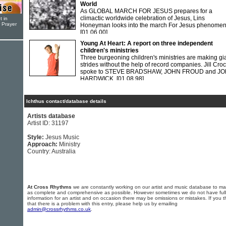
World
As GLOBAL MARCH FOR JESUS prepares for a
climactic worldwide celebration of Jesus, Lins
t in
r Prayer
Honeyman looks into the march For Jesus phenomen
[01.06.00]
Young At Heart: A report on three independent
children's ministries
Three burgeoning children's ministries are making gi
strides without the help of record companies. Jill Cro
spoke to STEVE BRADSHAW, JOHN FROUD and J
HARDWICK.
[01.08.98]
Ichthus contact/database details
Artists database
Artist ID: 31197
Style:
Jesus Music
Approach:
Ministry
Country: Australia
At Cross Rhythms
we are constantly working on our artist and music database to ma
as complete and comprehensive as possible. However sometimes we do not have full
information for an artist and on occasion there may be omissions or mistakes. If you t
that there is a problem with this entry, please help us by emailing
admin@crossrhythms.co.uk
.