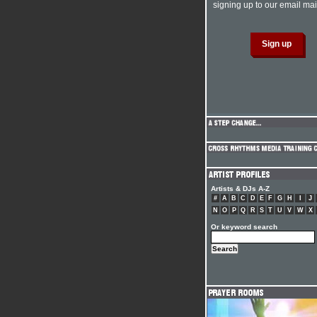
signing up to our email mail
Artists & DJs A-Z
#
A
B
C
D
E
F
G
H
I
J
N
O
P
Q
R
S
T
U
V
W
X
Or keyword search