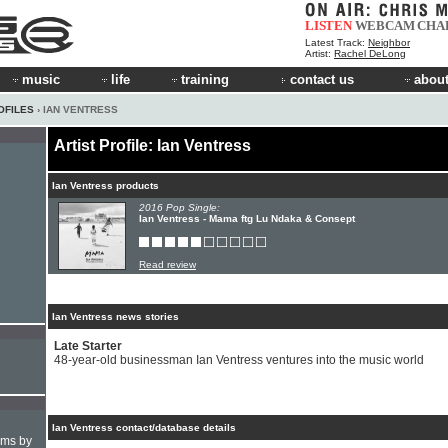
LISTEN
WEBCAM
CHA
Latest Track:
Neighbor
Artist:
Rachel DeLong
music
life
training
contact us
about
OFILES
› IAN VENTRESS
Artist Profile: Ian Ventress
Ian Ventress products
2016 Pop Single:
Ian Ventress - Mama ftg Lu Ndaka & Consept
Read review
Ian Ventress news stories
Late Starter
48-year-old businessman Ian Ventress ventures into the music world
Ian Ventress contact/database details
hms by