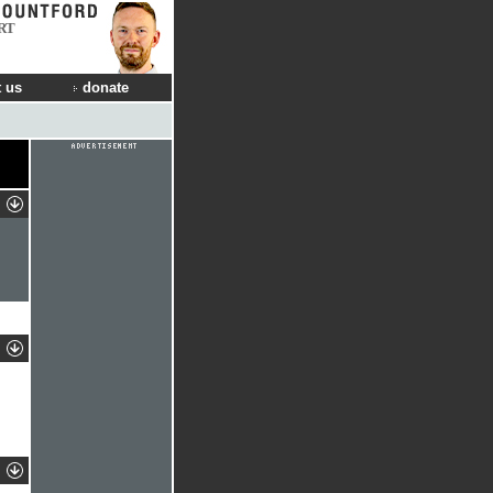
RT
 us
donate