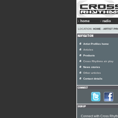
home
radio
LOCATION:
HOME
›
ARTIST PR
Artist Profiles home
Articles
Products
Cross Rhythms air play
News stories
Other articles
Contact details
Connect with Cross Rhyt