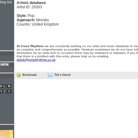
ing list
Artists database
Artist ID: 29303
Style:
Pop
Approach:
Ministry
Country: United Kingdom
At Cross Rhythms
we are constantly working on our artist and music database to ma
as complete and comprehensive as possible. However sometimes we do not have full
information for an artist and on occasion there may be omissions or mistakes. If you t
that there is a problem with this entry, please help us by emailing
admin@crossrhythms.co.uk
.
Bookmark
Tell a friend
K
L
M
Y
Z
#