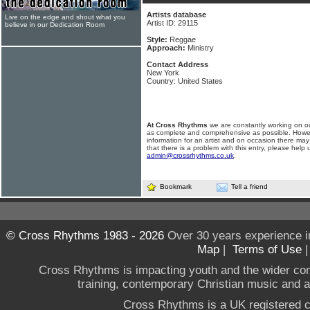
Artists database
Live on the edge and shout what you
Artist ID: 29115
believe in our Dedication Room
Style:
Reggae
Approach:
Ministry
Contact Address
New York
Country: United States
At Cross Rhythms
we are constantly working on ou
as complete and comprehensive as possible. Howe
information for an artist and on occasion there may
that there is a problem with this entry, please help 
admin@crossrhythms.co.uk
.
Bookmark
Tell a friend
© Cross Rhythms 1983 - 2026
Over 30 years experience i
Map
|
Terms of Use
Cross Rhythms is impacting youth and the wider co
training, contemporary Christian music and a g
Cross Rhythms is a UK registered c