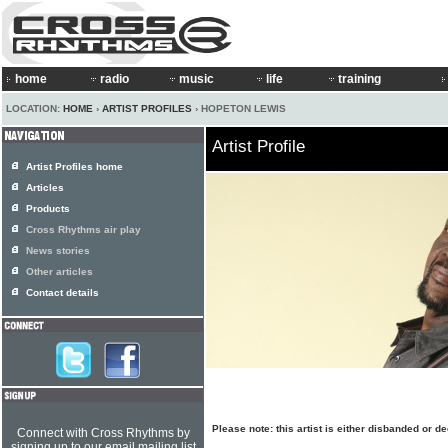
home
radio
music
life
training
LOCATION:
HOME
›
ARTIST PROFILES
› HOPETON LEWIS
Artist Profile
Artist Profiles home
Articles
Products
Cross Rhythms air play
News stories
Other articles
Contact details
Please note: this artist is either disbanded or 
Connect with Cross Rhythms by
signing up to our email mailing list