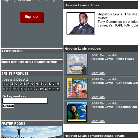
Hopeton Lewis articles
Hopeton Lewis: The late
music
Tony Cummings chronicles 
Jamaica's HOPETON LE
Hopeton Lewis products
2001 Reggae Album:
Hopeton Lewis - Inner Peace
More info
2000 Reggae Album:
Artists & DJs A-Z
Hopeton Lewis - Caribbean Gos
#
A
B
C
D
E
F
G
H
I
J
K
L
M
N
O
P
Q
R
S
T
U
V
W
X
Y
Z
#
Or keyword search
More info
2000 Reggae Album:
Hopeton Lewis - Reaching Out
More info
Hopeton Lewis contact/database details