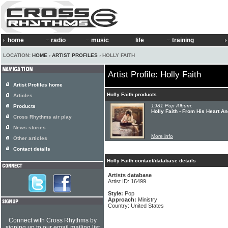
home
radio
music
life
training
LOCATION:
HOME
›
ARTIST PROFILES
› HOLLY FAITH
Artist Profile: Holly Faith
Artist Profiles home
Holly Faith products
Articles
1981 Pop Album:
Products
Holly Faith - From His Heart A
Cross Rhythms air play
News stories
More info
Other articles
Contact details
Holly Faith contact/database details
Artists database
Artist ID: 16499
Style:
Pop
Approach:
Ministry
Country: United States
Connect with Cross Rhythms by
signing up to our email mailing list