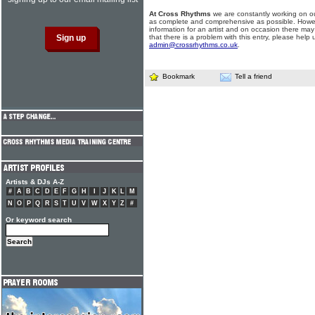
At Cross Rhythms
we are constantly working on ou
as complete and comprehensive as possible. Howe
information for an artist and on occasion there may
that there is a problem with this entry, please help 
admin@crossrhythms.co.uk
.
Bookmark
Tell a friend
Artists & DJs A-Z
#
A
B
C
D
E
F
G
H
I
J
K
L
M
N
O
P
Q
R
S
T
U
V
W
X
Y
Z
#
Or keyword search