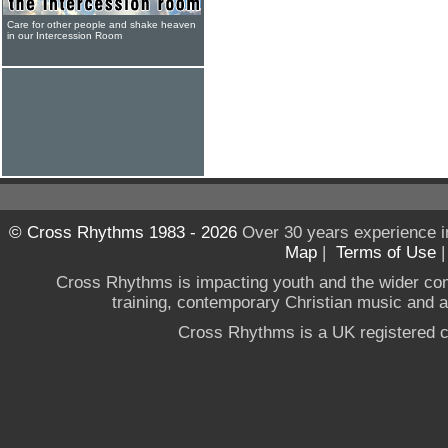
Care for other people and shake heaven
in our Intercession Room
© Cross Rhythms 1983 - 2026
Over 30 years experience i
Map
|
Terms of Use
Cross Rhythms is impacting youth and the wider co
training, contemporary Christian music and a g
Cross Rhythms is a UK registered c