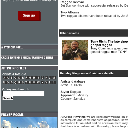
Reggae Revival
Jet Star continue with successful releases by D
Two Albums
Two reggae albums have been released by Jet S
Other articles
Tony Rich: The late sing
gospel reggae
Tony Cummings goes over t
gospel reggae man TONY
Hensley King contact/database details
Artists & DJs A-Z
#
A
B
C
D
E
F
G
H
I
J
K
L
M
Artists database
N
O
P
Q
R
S
T
U
V
W
X
Y
Z
#
Artist ID: 14216
Or keyword search
Style:
Reggae
Approach:
Ministry
Country: Jamaica
At Cross Rhythms
we are constantly working on ou
as complete and comprehensive as possible. Howe
information for an artist and on occasion there may
that there is a problem with this entry, please help 