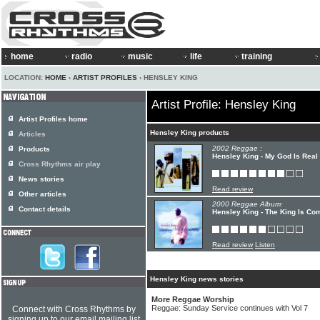
home
radio
music
life
training
LOCATION:
HOME
›
ARTIST PROFILES
› HENSLEY KING
Artist Profile: Hensley King
Artist Profiles home
Hensley King products
Articles
2002 Reggae :
Products
Hensley King - My God Is Real
Cross Rhythms air play
News stories
Read review
Other articles
2000 Reggae Album:
Contact details
Hensley King - The King Is Co
Read review
Listen
Hensley King news stories
More Reggae Worship
Reggae: Sunday Service continues with Vol 7
Connect with Cross Rhythms by
signing up to our email mailing list