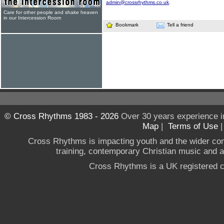
admin@crossrhythms.co.uk
.
Care for other people and shake heaven
in our Intercession Room
Bookmark
Tell a friend
© Cross Rhythms 1983 - 2026
Over 30 years experience i
Map
|
Terms of Use
Cross Rhythms is impacting youth and the wider co
training, contemporary Christian music and a g
Cross Rhythms is a UK registered c