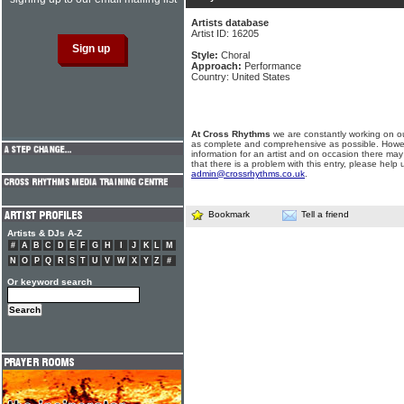
Artists database
Artist ID: 16205
Style:
Choral
Approach:
Performance
Country: United States
At Cross Rhythms
we are constantly working on ou
as complete and comprehensive as possible. Howe
information for an artist and on occasion there may
that there is a problem with this entry, please help 
admin@crossrhythms.co.uk
.
Bookmark
Tell a friend
Artists & DJs A-Z
#
A
B
C
D
E
F
G
H
I
J
K
L
M
N
O
P
Q
R
S
T
U
V
W
X
Y
Z
#
Or keyword search