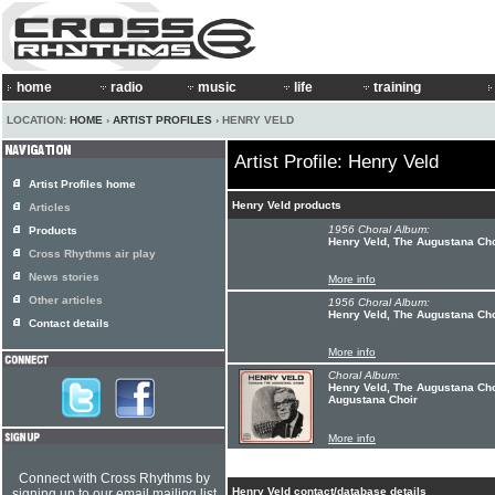
home
radio
music
life
training
LOCATION:
HOME
›
ARTIST PROFILES
› HENRY VELD
Artist Profile: Henry Veld
Artist Profiles home
Henry Veld products
Articles
1956 Choral Album:
Products
Henry Veld, The Augustana Cho
Cross Rhythms air play
News stories
More info
Other articles
1956 Choral Album:
Henry Veld, The Augustana Cho
Contact details
More info
Choral Album:
Henry Veld, The Augustana Cho
Augustana Choir
More info
Connect with Cross Rhythms by
Henry Veld contact/database details
signing up to our email mailing list