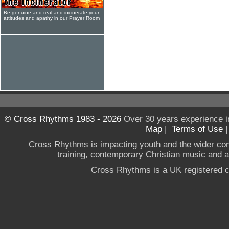
Be genuine and real and incinerate your
attitudes and apathy in our Prayer Room
© Cross Rhythms 1983 - 2026
Over 30 years experience i
Map
|
Terms of Use
Cross Rhythms is impacting youth and the wider co
training, contemporary Christian music and a g
Cross Rhythms is a UK registered c