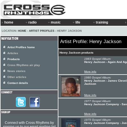
home
radio
music
life
training
LOCATION:
HOME
›
ARTIST PROFILES
› HENRY JACKSON
Artist Profile: Henry Jackson
Artist Profiles home
Henry Jackson products
Articles
1983 Gospel Album:
Products
Henry Jackson - Again And Ag
Cross Rhythms air play
News stories
More info
Other articles
1980 Gospel Album:
Henry Jackson - James Clevela
Contact details
Jackson
More info
1977 Gospel Album:
Henry Jackson Company - Sav
More info
1975 Gospel Album:
Connect with Cross Rhythms by
Henry Jackson Company - Just
signing up to our email mailing list