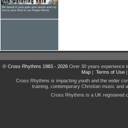
Be heard in your pain and needs and cry
out to your God in our Prayer Room
© Cross Rhythms 1983 - 2026
Over 30 years experience i
Map
|
Terms of Use
Cross Rhythms is impacting youth and the wider co
training, contemporary Christian music and a g
Cross Rhythms is a UK registered c