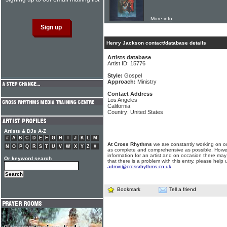
More info
Henry Jackson contact/database details
Artists database
Artist ID: 15776
Style:
Gospel
Approach:
Ministry
Contact Address
Los Angeles
California
Country: United States
Artists & DJs A-Z
#
A
B
C
D
E
F
G
H
I
J
K
L
M
At Cross Rhythms
we are constantly working on ou
N
O
P
Q
R
S
T
U
V
W
X
Y
Z
#
as complete and comprehensive as possible. Howe
information for an artist and on occasion there may
Or keyword search
that there is a problem with this entry, please help 
admin@crossrhythms.co.uk
.
Bookmark
Tell a friend