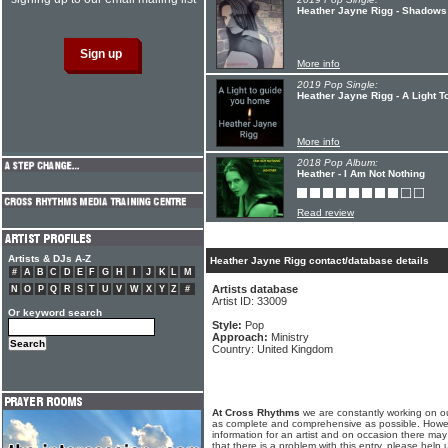
Heather Jayne Rigg - Shadows
More info
2019 Pop Single:
Heather Jayne Rigg - A Light 
More info
2018 Pop Album:
Heather - I Am Not Nothing
Read review
Artists & DJs A-Z
Heather Jayne Rigg contact/database details
#
A
B
C
D
E
F
G
H
I
J
K
L
M
Artists database
N
O
P
Q
R
S
T
U
V
W
X
Y
Z
#
Artist ID: 33009
Or keyword search
Style:
Pop
Approach:
Ministry
Country: United Kingdom
At Cross Rhythms
we are constantly working on ou
as complete and comprehensive as possible. Howe
information for an artist and on occasion there may
that there is a problem with this entry, please help 