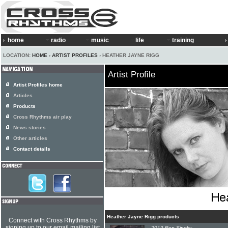
home
radio
music
life
training
LOCATION:
HOME
›
ARTIST PROFILES
› HEATHER JAYNE RIGG
Artist Profile
Artist Profiles home
Articles
Products
Cross Rhythms air play
News stories
Other articles
Contact details
Heather Jayne Rigg products
Connect with Cross Rhythms by
signing up to our email mailing list
2019 Pop Single: