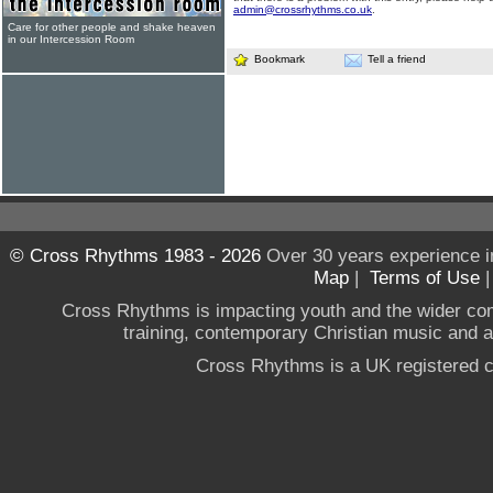
admin@crossrhythms.co.uk
.
Care for other people and shake heaven
in our Intercession Room
Bookmark
Tell a friend
© Cross Rhythms 1983 - 2026
Over 30 years experience i
Map
|
Terms of Use
Cross Rhythms is impacting youth and the wider co
training, contemporary Christian music and a g
Cross Rhythms is a UK registered c