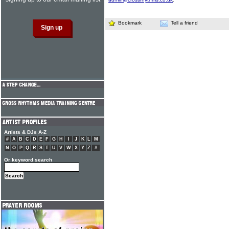
Bookmark
Tell a friend
Artists & DJs A-Z
#
A
B
C
D
E
F
G
H
I
J
K
L
M
N
O
P
Q
R
S
T
U
V
W
X
Y
Z
#
Or keyword search