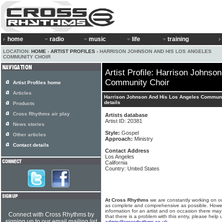
home
radio
music
life
training
LOCATION:
HOME
›
ARTIST PROFILES
› HARRISON JOHNSON AND HIS LOS ANGELES
COMMUNITY CHOIR
Artist Profile: Harrison Johnso
Community Choir
Artist Profiles home
Articles
Harrison Johnson And His Los Angeles Communi
details
Products
Cross Rhythms air play
Artists database
Artist ID: 20381
News stories
Style:
Gospel
Other articles
Approach:
Ministry
Contact details
Contact Address
Los Angeles
California
Country: United States
At Cross Rhythms
we are constantly working on ou
as complete and comprehensive as possible. Howe
information for an artist and on occasion there may
Connect with Cross Rhythms by
that there is a problem with this entry, please help 
signing up to our email mailing list
admin@crossrhythms.co.uk
.