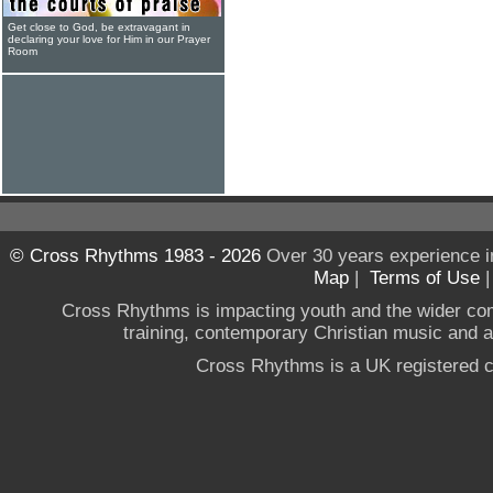
Get close to God, be extravagant in
declaring your love for Him in our Prayer
Room
© Cross Rhythms 1983 - 2026
Over 30 years experience i
Map
|
Terms of Use
Cross Rhythms is impacting youth and the wider co
training, contemporary Christian music and a g
Cross Rhythms is a UK registered c