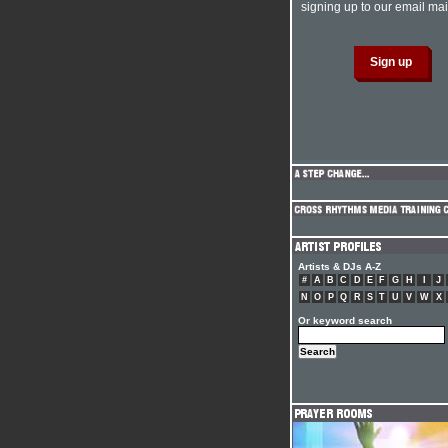
signing up to our email mail
Artists & DJs A-Z
#
A
B
C
D
E
F
G
H
I
J
N
O
P
Q
R
S
T
U
V
W
X
Or keyword search