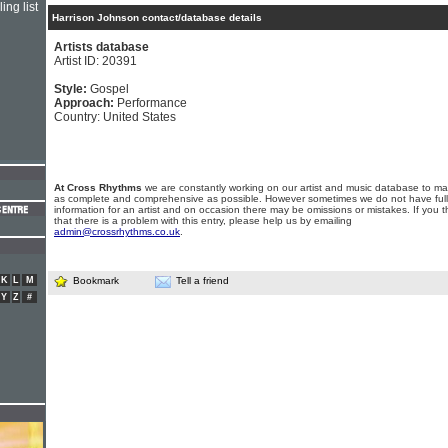
ing list
Harrison Johnson contact/database details
Artists database
Artist ID: 20391
Style:
Gospel
Approach:
Performance
Country: United States
At Cross Rhythms
we are constantly working on our artist and music database to ma
as complete and comprehensive as possible. However sometimes we do not have full
information for an artist and on occasion there may be omissions or mistakes. If you t
that there is a problem with this entry, please help us by emailing
admin@crossrhythms.co.uk
.
K
L
M
Bookmark
Tell a friend
Y
Z
#