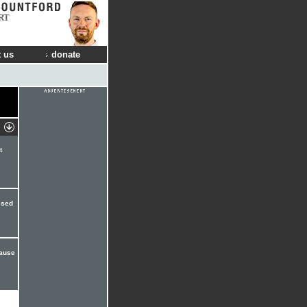
RT
 us
donate
t
ssed
cause