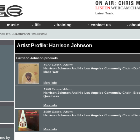
LISTEN
WEBCAM
CHA
Latest Track:
music
life
training
contact us
about
OFILES
› HARRISON JOHNSON
Artist Profile: Harrison Johnson
Harrison Johnson products
1977 Gospel Album:
Harrison Johnson And His Los Angeles Community Choir - Don'
Make War
More info
1969 Gospel Album:
Harrison Johnson And His Los Angeles Community Choir - Ble
Quietness
More info
1969 Gospel Album:
Harrison Johnson And His Los Angeles Community Choir - Be
More info
hms by