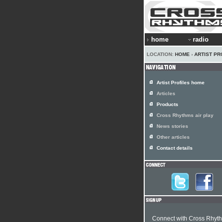
home
radio
LOCATION:
HOME
›
ARTIST PR
Artist Profiles home
Articles
Products
Cross Rhythms air play
News stories
Other articles
Contact details
Connect with Cross Rhyt