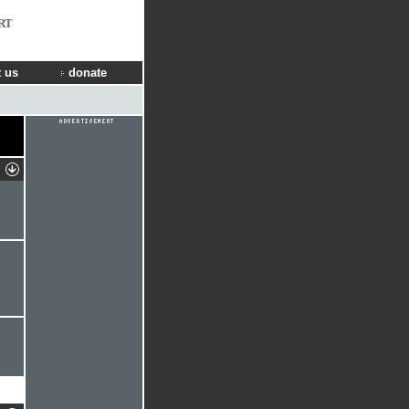
RT
 us
donate