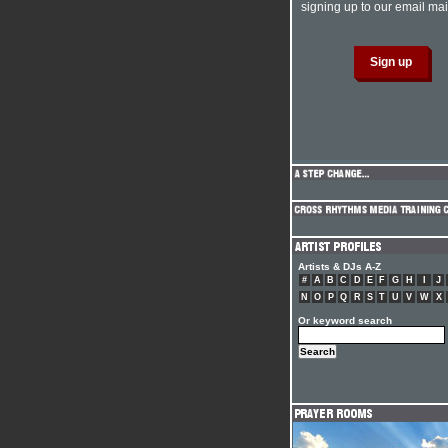
signing up to our email mail
Artists & DJs A-Z
#
A
B
C
D
E
F
G
H
I
J
N
O
P
Q
R
S
T
U
V
W
X
Or keyword search