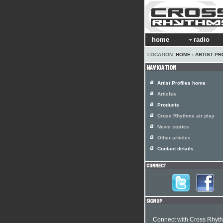
home
radio
LOCATION:
HOME
›
ARTIST PR
Artist Profiles home
Articles
Products
Cross Rhythms air play
News stories
Other articles
Contact details
Connect with Cross Rhyt