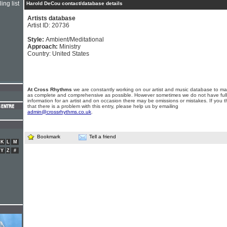
ing list
Harold DeCou contact/database details
Artists database
Artist ID: 20736
Style:
Ambient/Meditational
Approach:
Ministry
Country: United States
At Cross Rhythms
we are constantly working on our artist and music database to ma
as complete and comprehensive as possible. However sometimes we do not have full
information for an artist and on occasion there may be omissions or mistakes. If you t
that there is a problem with this entry, please help us by emailing
admin@crossrhythms.co.uk
.
Bookmark
Tell a friend
K
L
M
Y
Z
#