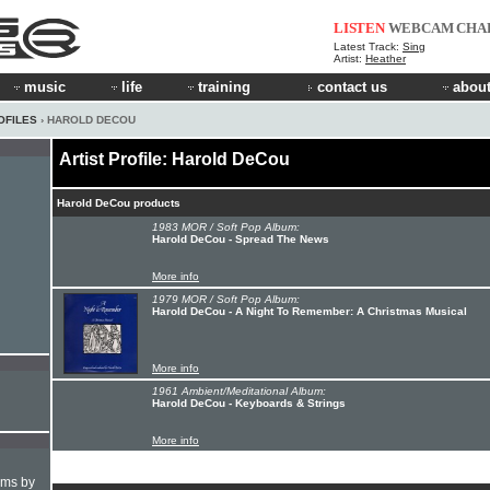
LISTEN
WEBCAM
CHA
Latest Track:
Sing
Artist:
Heather
music
life
training
contact us
about
OFILES
› HAROLD DECOU
Artist Profile: Harold DeCou
Harold DeCou products
1983 MOR / Soft Pop Album:
Harold DeCou - Spread The News
More info
1979 MOR / Soft Pop Album:
Harold DeCou - A Night To Remember: A Christmas Musical
More info
1961 Ambient/Meditational Album:
Harold DeCou - Keyboards & Strings
More info
hms by