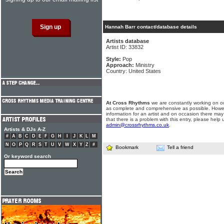
Hannah Barr contact/database details
Artists database
Artist ID: 33832
Style:
Pop
Approach:
Ministry
Country: United States
At Cross Rhythms
we are constantly working on ou
as complete and comprehensive as possible. Howe
information for an artist and on occasion there may
that there is a problem with this entry, please help 
admin@crossrhythms.co.uk
.
Artists & DJs A-Z
#
A
B
C
D
E
F
G
H
I
J
K
L
M
N
O
P
Q
R
S
T
U
V
W
X
Y
Z
#
Bookmark
Tell a friend
Or keyword search