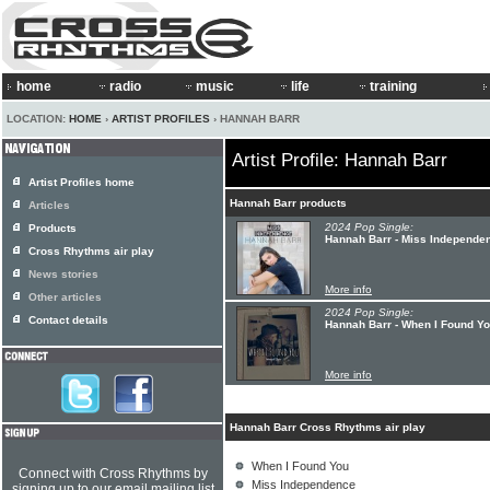
home
radio
music
life
training
LOCATION:
HOME
›
ARTIST PROFILES
› HANNAH BARR
Artist Profile: Hannah Barr
Artist Profiles home
Hannah Barr products
Articles
2024 Pop Single:
Products
Hannah Barr - Miss Independe
Cross Rhythms air play
News stories
More info
Other articles
2024 Pop Single:
Contact details
Hannah Barr - When I Found Y
More info
Hannah Barr Cross Rhythms air play
When I Found You
Connect with Cross Rhythms by
Miss Independence
signing up to our email mailing list