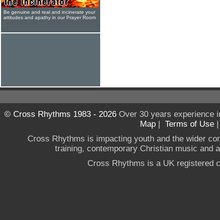
Be genuine and real and incinerate your
attitudes and apathy in our Prayer Room
© Cross Rhythms 1983 - 2026
Over 30 years experience i
Map
|
Terms of Use
Cross Rhythms is impacting youth and the wider co
training, contemporary Christian music and a g
Cross Rhythms is a UK registered c