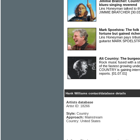
Jimmie Bratcher: Countr
blues-singing reverend
Lins Honeyman talked to 
JIMMIE BRATCHER
[30.03
Mark Spoelstra: The fol
fortune but gained riche
Lins Honeyman pays tribute
guitarist MARK SPOELST
Alt Country: The burgeo
Rock music fused with a s
of the fastest growing und
COUNTRY is gaining interna
reports.
[01.07.01]
Hank Williams contact/database details
Artists database
Artist ID: 18266
Style:
Country
Approach:
Mainstream
Country: United States