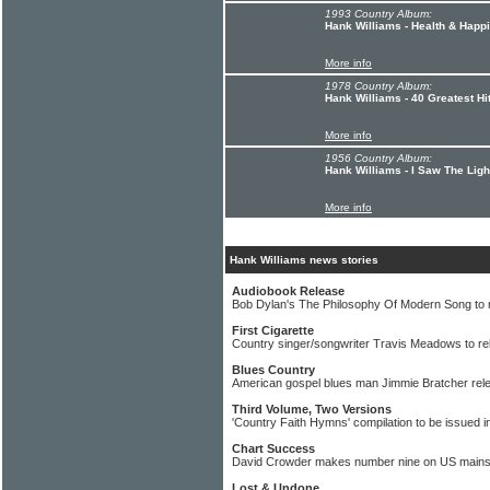
1993 Country Album:
Hank Williams - Health & Hap
More info
1978 Country Album:
Hank Williams - 40 Greatest Hi
More info
1956 Country Album:
Hank Williams - I Saw The Ligh
More info
Hank Williams news stories
Audiobook Release
Bob Dylan's The Philosophy Of Modern Song to 
First Cigarette
Country singer/songwriter Travis Meadows to r
Blues Country
American gospel blues man Jimmie Bratcher rele
Third Volume, Two Versions
'Country Faith Hymns' compilation to be issued i
Chart Success
David Crowder makes number nine on US mains
Lost & Undone