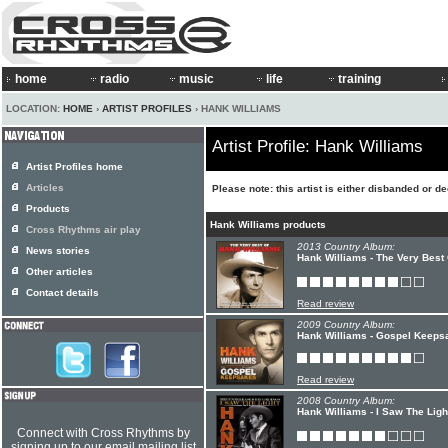
home
radio
music
life
training
LOCATION:
HOME
›
ARTIST PROFILES
› HANK WILLIAMS
Artist Profile: Hank Williams
Artist Profiles home
Articles
Please note: this artist is either disbanded or d
Products
Hank Williams products
Cross Rhythms air play
2013 Country Album:
News stories
Hank Williams - The Very Best
Other articles
Contact details
Read review
2009 Country Album:
Hank Williams - Gospel Keeps
Read review
2008 Country Album:
Hank Williams - I Saw The Lig
Connect with Cross Rhythms by
signing up to our email mailing list