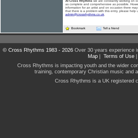
At Cross Rhythms
we are constantly working on ou
as complete and comprehensive as possible. Howe
information for an artist and on occasion there may
that there is a problem with this entry, please help 
admin@crossrhythms.co.uk
.
Bookmark
Tell a friend
© Cross Rhythms 1983 - 2026
Over 30 years experience i
Map
|
Terms of Use
Cross Rhythms is impacting youth and the wider co
training, contemporary Christian music and a g
Cross Rhythms is a UK registered c