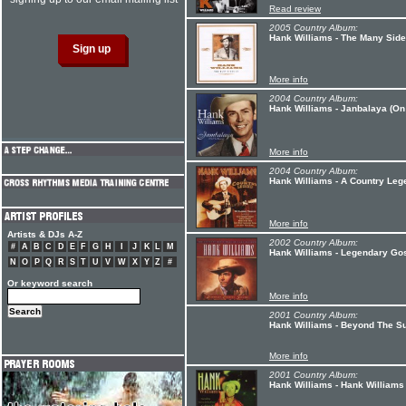
Read review
2005 Country Album:
Hank Williams - The Many Side
More info
2004 Country Album:
Hank Williams - Janbalaya (On
More info
2004 Country Album:
Hank Williams - A Country Leg
More info
Artists & DJs A-Z
2002 Country Album:
#
A
B
C
D
E
F
G
H
I
J
K
L
M
Hank Williams - Legendary Go
N
O
P
Q
R
S
T
U
V
W
X
Y
Z
#
Or keyword search
More info
2001 Country Album:
Hank Williams - Beyond The Su
More info
2001 Country Album:
Hank Williams - Hank Williams