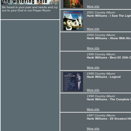
More info
Be heard in your pain and needs and cry
out to your God in our Prayer Room
2001 Country Album:
Hank Williams - I Saw The Lig
More info
2000 Country Album:
Hank Williams - Alone With His
More info
1999 Country Album:
Hank Williams - Best Of: 20th 
More info
1998 Country Album:
Hank Williams - Legend
More info
1998 Country Album:
Hank Williams - The Complete
More info
1997 Country Album:
Hank Williams - 20 Greatest Hi
More info