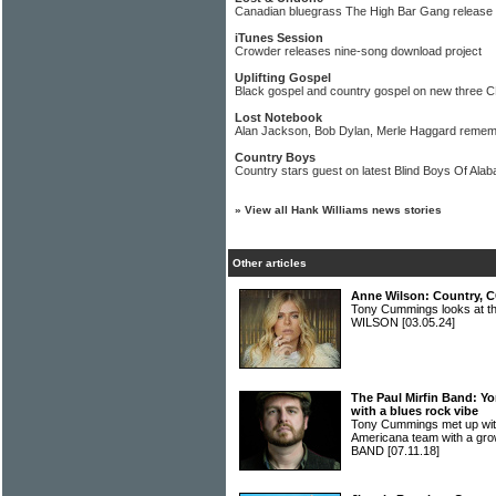
Canadian bluegrass The High Bar Gang release
iTunes Session
Crowder releases nine-song download project
Uplifting Gospel
Black gospel and country gospel on new three C
Lost Notebook
Alan Jackson, Bob Dylan, Merle Haggard reme
Country Boys
Country stars guest on latest Blind Boys Of Ala
»
View all Hank Williams news stories
Other articles
Anne Wilson: Country, C
Tony Cummings looks at t
WILSON
[03.05.24]
The Paul Mirfin Band: Y
with a blues rock vibe
Tony Cummings met up with
Americana team with a gr
BAND
[07.11.18]