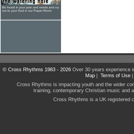
Be heard in your pain and needs and cry
out to your God in our Prayer Room
© Cross Rhythms 1983 - 2026
Over 30 years experience i
Map
|
Terms of Use
Cross Rhythms is impacting youth and the wider co
training, contemporary Christian music and a g
Cross Rhythms is a UK registered c