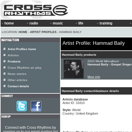
home
radio
music
life
training
LOCATION:
HOME
›
ARTIST PROFILES
› HAMMAD BAILY
Artist Profile: Hammad Baily
Artist Profiles home
Hammad Baily products
Articles
2010 World Mini-album:
Products
Hammad Baily - Gospel Singer
Cross Rhythms air play
News stories
More info
Other articles
Contact details
Hammad Baily contact/database details
Artists database
Artist ID: 31810
Style:
World
Country: United Kingdom
Connect with Cross Rhythms by
signing up to our email mailing list