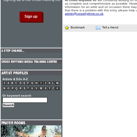
At Cross Rhythms
we are constantly working on ou
as complete and comprehensive as possible. Howe
information for an artist and on occasion there may
that there is a problem with this entry, please help 
admin@crossrhythms.co.uk
.
Bookmark
Tell a friend
Artists & DJs A-Z
#
A
B
C
D
E
F
G
H
I
J
K
L
M
N
O
P
Q
R
S
T
U
V
W
X
Y
Z
#
Or keyword search