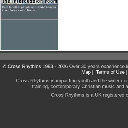
Care for other people and shake heaven
in our Intercession Room
© Cross Rhythms 1983 - 2026
Over 30 years experience i
Map
|
Terms of Use
Cross Rhythms is impacting youth and the wider co
training, contemporary Christian music and a g
Cross Rhythms is a UK registered c