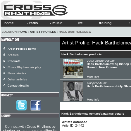
home
radio
music
life
training
LOCATION:
HOME
›
ARTIST PROFILES
› HACK BARTHOLOMEW
Artist Profile: Hack Bartholom
Artist Profiles home
Hack Bartholomew products
Articles
2003 Gospel Album:
Products
Hack Bartholomew ftg Bishop Pa
Cross Rhythms air play
Down In New Orleans
News stories
More info
Other articles
Gospel Album:
Contact details
Hack Bartholomew - Holy Ghos
More info
Hack Bartholomew contact/database details
Artists database
Artist ID: 24442
Connect with Cross Rhythms by
signing up to our email mailing list