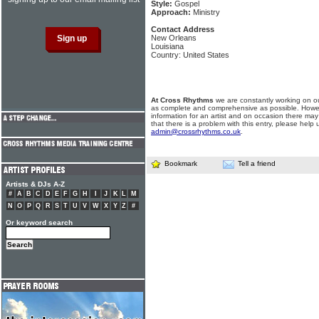
Style:
Gospel
Approach:
Ministry
Contact Address
New Orleans
Louisiana
Country: United States
At Cross Rhythms
we are constantly working on ou
as complete and comprehensive as possible. Howe
information for an artist and on occasion there may
that there is a problem with this entry, please help 
admin@crossrhythms.co.uk
.
Bookmark
Tell a friend
Artists & DJs A-Z
#
A
B
C
D
E
F
G
H
I
J
K
L
M
N
O
P
Q
R
S
T
U
V
W
X
Y
Z
#
Or keyword search