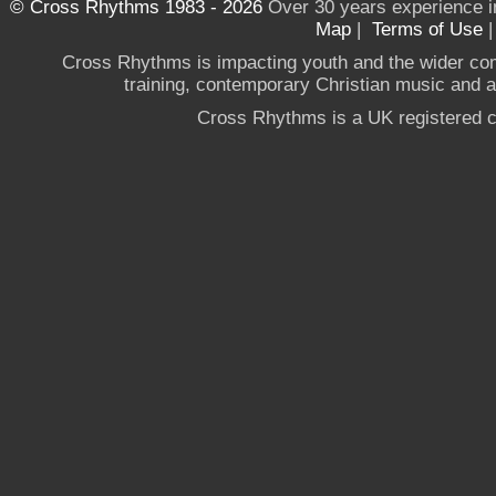
© Cross Rhythms 1983 - 2026
Over 30 years experience i
Map
|
Terms of Use
Cross Rhythms is impacting youth and the wider co
training, contemporary Christian music and a g
Cross Rhythms is a UK registered c