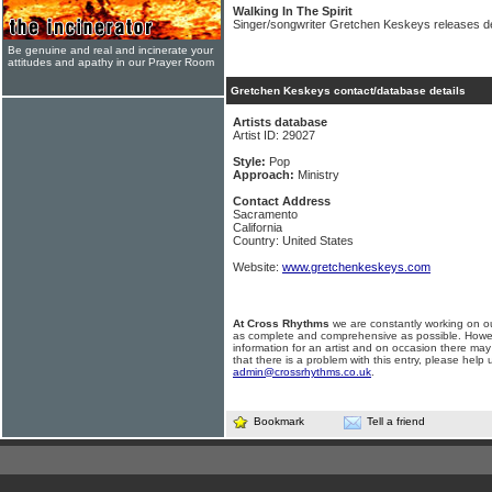
Walking In The Spirit
Singer/songwriter Gretchen Keskeys releases d
Be genuine and real and incinerate your
attitudes and apathy in our Prayer Room
Gretchen Keskeys contact/database details
Artists database
Artist ID: 29027
Style:
Pop
Approach:
Ministry
Contact Address
Sacramento
California
Country: United States
Website:
www.gretchenkeskeys.com
At Cross Rhythms
we are constantly working on ou
as complete and comprehensive as possible. Howe
information for an artist and on occasion there may
that there is a problem with this entry, please help 
admin@crossrhythms.co.uk
.
Bookmark
Tell a friend