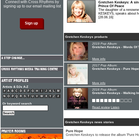
Connect with Cross Rhythms by
Gretchen Keskeys: A sing
signing up to our email mailing list
Prince Of Peace
The daughter of a renown
KESKEYS, speaks about her
[28.06.16]
Gretchen Keskeys products
2019 Pop Album:
Gretchen Keskeys - Words Of 
More info
2017 Pop Album:
Gretchen Keskeys - Pure Hope
More info
Artists & DJs A-Z
2016 Pop Album:
#
A
B
C
D
E
F
G
H
I
J
K
L
M
Gretchen Keskeys - Walking In 
N
O
P
Q
R
S
T
U
V
W
X
Y
Z
#
Or keyword search
Read review
Listen
Gretchen Keskeys news stories
Pure Hope
Gretchen Keskeys to release the album 'Pure H