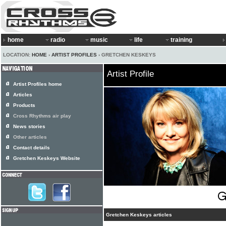
home
radio
music
life
training
LOCATION:
HOME
›
ARTIST PROFILES
› GRETCHEN KESKEYS
Artist Profile
Artist Profiles home
Articles
Products
Cross Rhythms air play
News stories
Other articles
Contact details
Gretchen Keskeys Website
Gretchen Keskeys articles