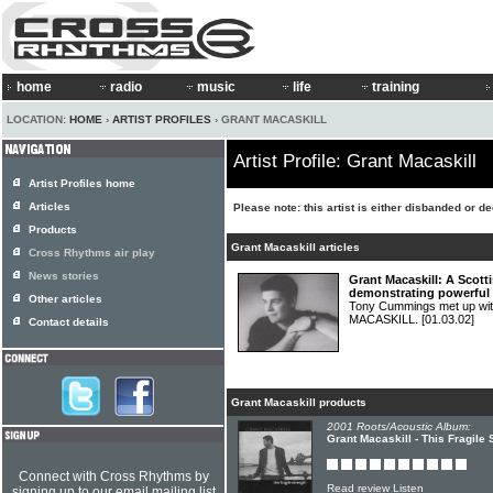
home
radio
music
life
training
LOCATION:
HOME
›
ARTIST PROFILES
› GRANT MACASKILL
Artist Profile: Grant Macaskill
Artist Profiles home
Articles
Please note: this artist is either disbanded or d
Products
Grant Macaskill articles
Cross Rhythms air play
News stories
Grant Macaskill: A Scott
demonstrating powerful f
Other articles
Tony Cummings met up wi
MACASKILL.
[01.03.02]
Contact details
Grant Macaskill products
2001 Roots/Acoustic Album:
Grant Macaskill - This Fragile 
Connect with Cross Rhythms by
Read review
Listen
signing up to our email mailing list