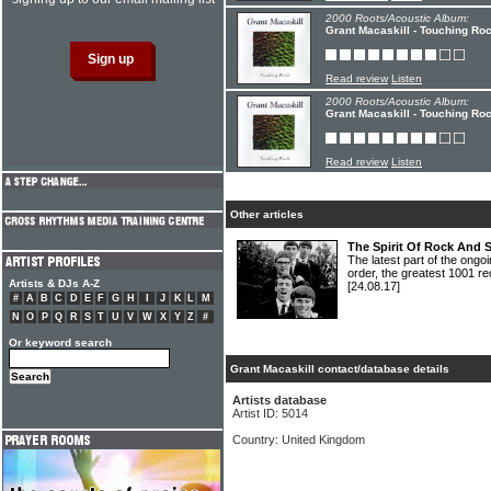
2000 Roots/Acoustic Album:
Grant Macaskill - Touching Ro
Read review
Listen
2000 Roots/Acoustic Album:
Grant Macaskill - Touching Ro
Read review
Listen
Other articles
The Spirit Of Rock And 
The latest part of the ongoi
order, the greatest 1001 re
Artists & DJs A-Z
[24.08.17]
#
A
B
C
D
E
F
G
H
I
J
K
L
M
N
O
P
Q
R
S
T
U
V
W
X
Y
Z
#
Or keyword search
Grant Macaskill contact/database details
Artists database
Artist ID: 5014
Country: United Kingdom