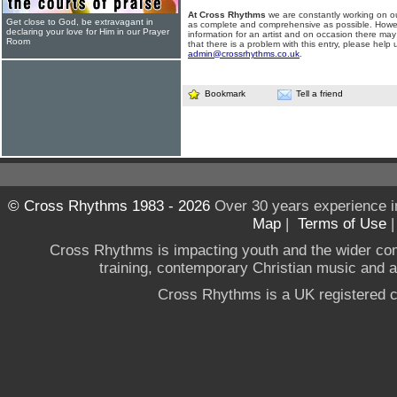
At Cross Rhythms
we are constantly working on ou
Get close to God, be extravagant in
as complete and comprehensive as possible. Howe
declaring your love for Him in our Prayer
information for an artist and on occasion there may
Room
that there is a problem with this entry, please help 
admin@crossrhythms.co.uk
.
Bookmark
Tell a friend
© Cross Rhythms 1983 - 2026
Over 30 years experience i
Map
|
Terms of Use
Cross Rhythms is impacting youth and the wider co
training, contemporary Christian music and a g
Cross Rhythms is a UK registered c