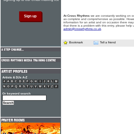
At Cross Rhythms
we are constantly working on ou
as complete and comprehensive as possible. Howe
information for an artist and on occasion there may
that there is a problem with this entry, please help 
admin@crossrhythms.co.uk
.
Bookmark
Tell a friend
Artists & DJs A-Z
#
A
B
C
D
E
F
G
H
I
J
K
L
M
N
O
P
Q
R
S
T
U
V
W
X
Y
Z
#
Or keyword search