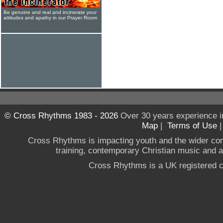
Be genuine and real and incinerate your
attitudes and apathy in our Prayer Room
© Cross Rhythms 1983 - 2026
Over 30 years experience i
Map
|
Terms of Use
Cross Rhythms is impacting youth and the wider co
training, contemporary Christian music and a g
Cross Rhythms is a UK registered c