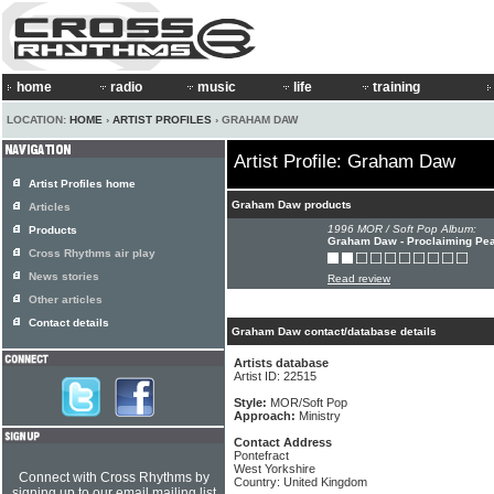
home
radio
music
life
training
LOCATION:
HOME
›
ARTIST PROFILES
› GRAHAM DAW
Artist Profile: Graham Daw
Artist Profiles home
Graham Daw products
Articles
1996 MOR / Soft Pop Album:
Products
Graham Daw - Proclaiming Pe
Cross Rhythms air play
News stories
Read review
Other articles
Contact details
Graham Daw contact/database details
Artists database
Artist ID: 22515
Style:
MOR/Soft Pop
Approach:
Ministry
Contact Address
Pontefract
West Yorkshire
Connect with Cross Rhythms by
Country: United Kingdom
signing up to our email mailing list