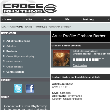
home
radio
music
life
training
LOCATION:
HOME
›
ARTIST PROFILES
› GRAHAM BARBER
Artist Profile: Graham Barber
Artist Profiles home
Graham Barber products
Articles
2003 Classical Album:
Products
Graham Barber - Jerusalem O
Cross Rhythms air play
News stories
Read review
Other articles
Contact details
Graham Barber contact/database details
Artists database
Artist ID: 14119
Style:
Classical
Approach:
Performance
Country: United Kingdom
Connect with Cross Rhythms by
signing up to our email mailing list