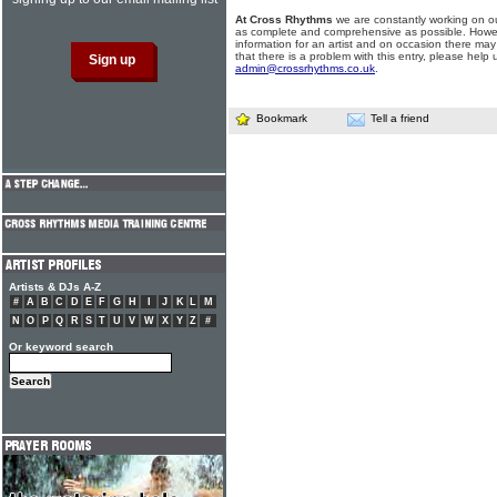
At Cross Rhythms
we are constantly working on ou
as complete and comprehensive as possible. Howe
information for an artist and on occasion there may
that there is a problem with this entry, please help 
admin@crossrhythms.co.uk
.
Bookmark
Tell a friend
Artists & DJs A-Z
#
A
B
C
D
E
F
G
H
I
J
K
L
M
N
O
P
Q
R
S
T
U
V
W
X
Y
Z
#
Or keyword search