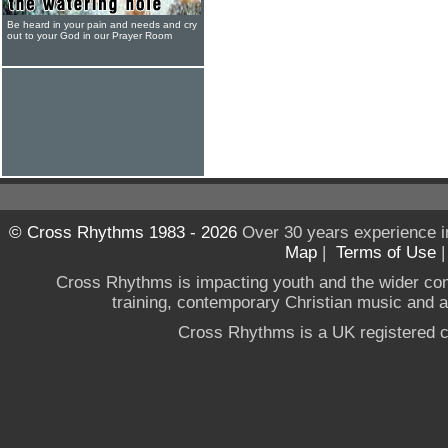
Be heard in your pain and needs and cry
out to your God in our Prayer Room
© Cross Rhythms 1983 - 2026
Over 30 years experience i
Map
|
Terms of Use
Cross Rhythms is impacting youth and the wider co
training, contemporary Christian music and a g
Cross Rhythms is a UK registered c