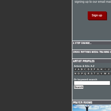
signing up to our email mail
Artists & DJs A-Z
#
A
B
C
D
E
F
G
H
I
J
N
O
P
Q
R
S
T
U
V
W
X
Or keyword search