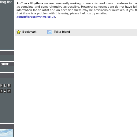
ing list
At Cross Rhythms
we are constantly working on our artist and music database to ma
as complete and comprehensive as possible. However sometimes we do not have full
information for an artist and on occasion there may be omissions or mistakes. If you t
that there is a problem with this entry, please help us by emailing
admin@crossrhythms.co.uk
.
Bookmark
Tell a friend
K
L
M
Y
Z
#