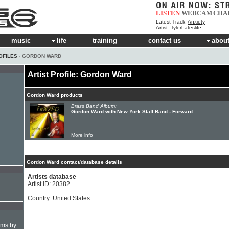
LISTEN
WEBCAM
CHA
Latest Track:
Anxiety
Artist:
Tylerhateslife
music
life
training
contact us
about
OFILES
› GORDON WARD
Artist Profile: Gordon Ward
Gordon Ward products
Brass Band Album:
Gordon Ward with New York Staff Band - Forward
More info
Gordon Ward contact/database details
Artists database
Artist ID: 20382
Country: United States
hms by