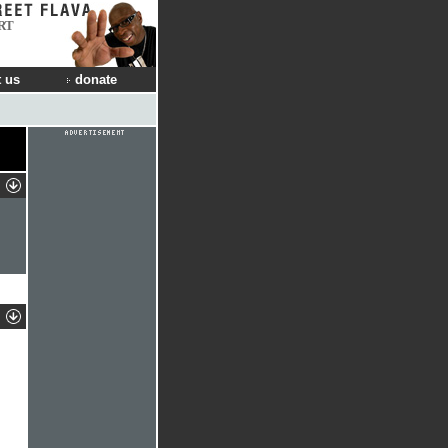
RT
 us
donate