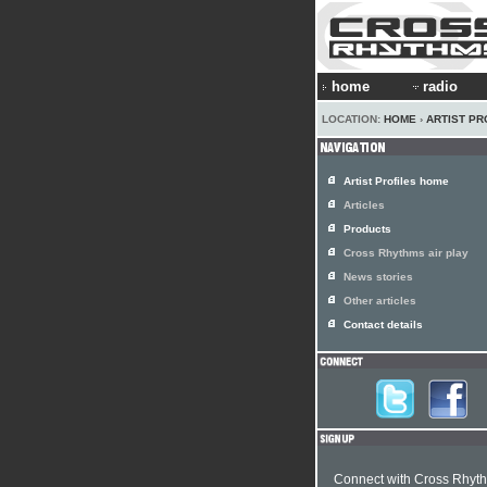
home
radio
LOCATION:
HOME
›
ARTIST PR
Artist Profiles home
Articles
Products
Cross Rhythms air play
News stories
Other articles
Contact details
Connect with Cross Rhyt