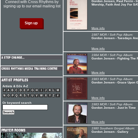
Gordon Jensen, Paul Ferrin - I
Connect with Cross Rhythms by
Worship, Faith And Joy For SA
signing up to our email mailing list
More info
1987 MOR / Soft Pop Album:
Gordon Jensen - Tuesdays An
More info
1984 MOR / Soft Pop Album:
Gordon Jensen - Fighting The F
More info
1983 MOR / Soft Pop Album:
Gordon Jensen - Grace Upon 
Artists & DJs A-Z
#
A
B
C
D
E
F
G
H
I
J
K
L
M
N
O
P
Q
R
S
T
U
V
W
X
Y
Z
#
More info
Or keyword search
1983 MOR / Soft Pop Album:
Gordon Jensen - Just In Time
More info
1980 Southern Gospel Album:
Gordon Jensen - Gallery