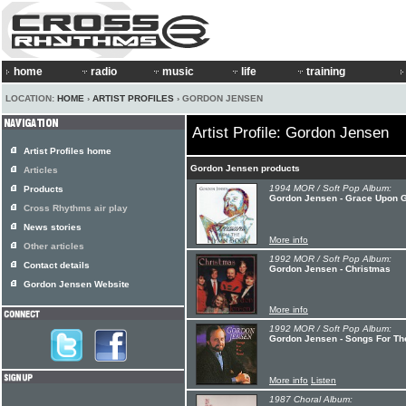
home
radio
music
life
training
LOCATION:
HOME
›
ARTIST PROFILES
› GORDON JENSEN
Artist Profile: Gordon Jensen
Artist Profiles home
Gordon Jensen products
Articles
1994 MOR / Soft Pop Album:
Products
Gordon Jensen - Grace Upon 
Cross Rhythms air play
News stories
More info
Other articles
1992 MOR / Soft Pop Album:
Contact details
Gordon Jensen - Christmas
Gordon Jensen Website
More info
1992 MOR / Soft Pop Album:
Gordon Jensen - Songs For Th
More info
Listen
1987 Choral Album: