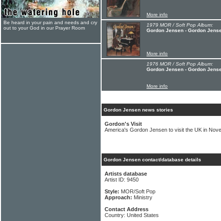
More info
Be heard in your pain and needs and cry
1979 MOR / Soft Pop Album:
out to your God in our Prayer Room
Gordon Jensen - Gordon Jens
More info
1976 MOR / Soft Pop Album:
Gordon Jensen - Gordon Jens
More info
Gordon Jensen news stories
Gordon's Visit
America's Gordon Jensen to visit the UK in Nov
Gordon Jensen contact/database details
Artists database
Artist ID: 9450
Style:
MOR/Soft Pop
Approach:
Ministry
Contact Address
Country: United States