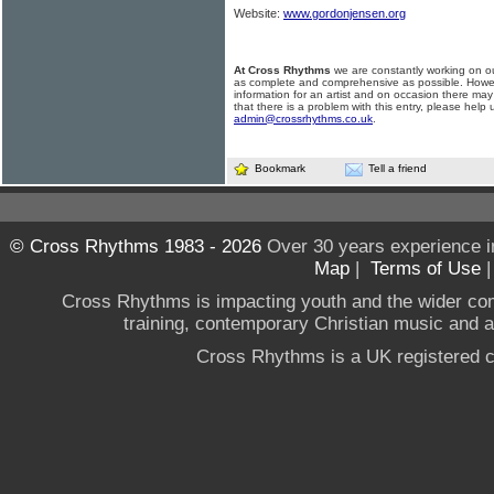
Website:
www.gordonjensen.org
At Cross Rhythms
we are constantly working on ou
as complete and comprehensive as possible. Howe
information for an artist and on occasion there may
that there is a problem with this entry, please help 
admin@crossrhythms.co.uk
.
Bookmark
Tell a friend
© Cross Rhythms 1983 - 2026
Over 30 years experience i
Map
|
Terms of Use
Cross Rhythms is impacting youth and the wider co
training, contemporary Christian music and a g
Cross Rhythms is a UK registered c