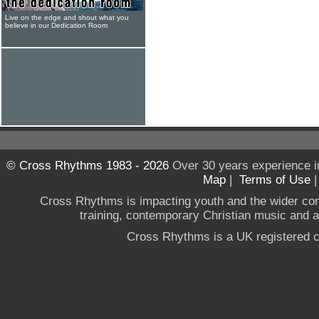
Live on the edge and shout what you
believe in our Dedication Room
© Cross Rhythms 1983 - 2026
Over 30 years experience i
Map
|
Terms of Use
Cross Rhythms is impacting youth and the wider co
training, contemporary Christian music and a g
Cross Rhythms is a UK registered c