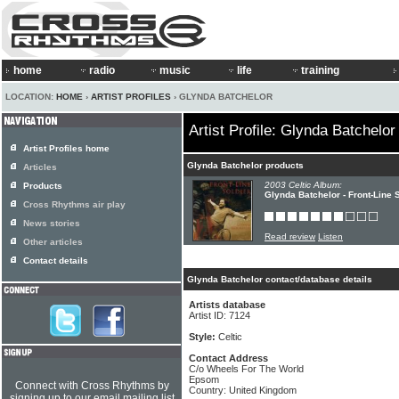
home
radio
music
life
training
LOCATION:
HOME
›
ARTIST PROFILES
› GLYNDA BATCHELOR
Artist Profile: Glynda Batchelor
Artist Profiles home
Glynda Batchelor products
Articles
2003 Celtic Album:
Products
Glynda Batchelor - Front-Line 
Cross Rhythms air play
News stories
Read review
Listen
Other articles
Contact details
Glynda Batchelor contact/database details
Artists database
Artist ID: 7124
Style:
Celtic
Contact Address
C/o Wheels For The World
Epsom
Connect with Cross Rhythms by
Country: United Kingdom
signing up to our email mailing list