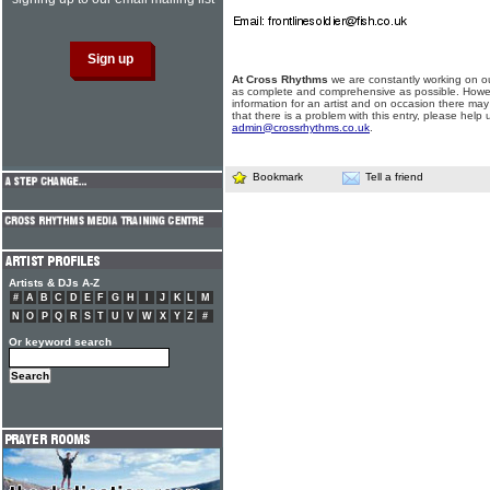
At Cross Rhythms
we are constantly working on ou
as complete and comprehensive as possible. Howe
information for an artist and on occasion there may
that there is a problem with this entry, please help 
admin@crossrhythms.co.uk
.
Bookmark
Tell a friend
Artists & DJs A-Z
#
A
B
C
D
E
F
G
H
I
J
K
L
M
N
O
P
Q
R
S
T
U
V
W
X
Y
Z
#
Or keyword search