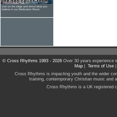
Live on the edge and shout what you
believe in our Dedication Room
© Cross Rhythms 1983 - 2026
Over 30 years experience i
Map
|
Terms of Use
Cross Rhythms is impacting youth and the wider co
training, contemporary Christian music and a g
Cross Rhythms is a UK registered c