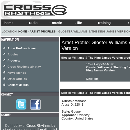
home
radio
music
life
training
LOCATION:
HOME
›
ARTIST PROFILES
› GLOSTER WILLIAMS & THE KING JAMES VERSIO
Artist Profile: Gloster William
Version
Artist Profiles home
Articles
Gloster Williams & The King James Version pro
Products
1976 Gospel Album:
Cross Rhythms air play
Gloster Williams & The King J
King James Version
News stories
Other articles
More info
Contact details
Gloster Williams & The King James Version cont
Artists database
Artist ID: 22041
Style:
Gospel
Approach:
Ministry
Country: United States
Connect with Cross Rhythms by
signing up to our email mailing list