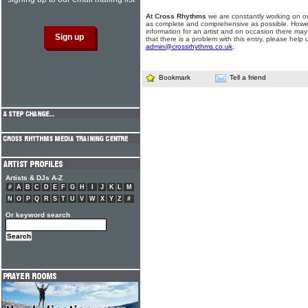
At Cross Rhythms
we are constantly working on ou
as complete and comprehensive as possible. Howe
information for an artist and on occasion there may
that there is a problem with this entry, please help 
admin@crossrhythms.co.uk
.
Bookmark
Tell a friend
Artists & DJs A-Z
#
A
B
C
D
E
F
G
H
I
J
K
L
M
N
O
P
Q
R
S
T
U
V
W
X
Y
Z
#
Or keyword search