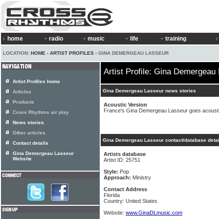
home
radio
music
life
training
LOCATION:
HOME
›
ARTIST PROFILES
› GINA DEMERGEAU LASSEUR
Artist Profile: Gina Demergeau
Artist Profiles home
Gina Demergeau Lasseur news stories
Articles
Products
Acoustic Version
France's Gina Demergeau Lasseur goes acoust
Cross Rhythms air play
News stories
Other articles
Gina Demergeau Lasseur contact/database detai
Contact details
Gina Demergeau Lasseur
Artists database
Website
Artist ID: 25751
Style:
Pop
Approach:
Ministry
Contact Address
Florida
Country: United States
Website:
www.GinaDLmusic.com