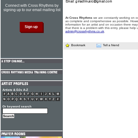
Connect with Cross Rhythms by
signing up to our email mailing list
At Cross Rhythms
we are constantly working on ou
as complete and comprehensive as possible. Howe
information for an artist and on occasion there may
that there is a problem with this entry, please help 
admin@crossrhythms.co.uk
.
Bookmark
Tell a friend
Artists & DJs A-Z
#
A
B
C
D
E
F
G
H
I
J
K
L
M
N
O
P
Q
R
S
T
U
V
W
X
Y
Z
#
Or keyword search