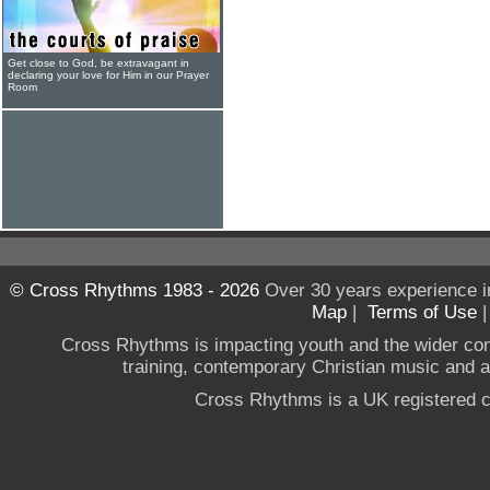
Get close to God, be extravagant in
declaring your love for Him in our Prayer
Room
© Cross Rhythms 1983 - 2026
Over 30 years experience i
Map
|
Terms of Use
Cross Rhythms is impacting youth and the wider co
training, contemporary Christian music and a g
Cross Rhythms is a UK registered c