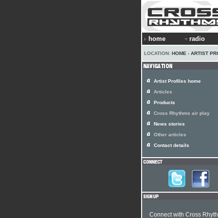
home
radio
LOCATION:
HOME
›
ARTIST PR
Artist Profiles home
Articles
Products
Cross Rhythms air play
News stories
Other articles
Contact details
Connect with Cross Rhyt