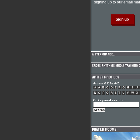
signing up to our email mail
Artists & DJs A-Z
#
A
B
C
D
E
F
G
H
I
J
N
O
P
Q
R
S
T
U
V
W
X
Or keyword search