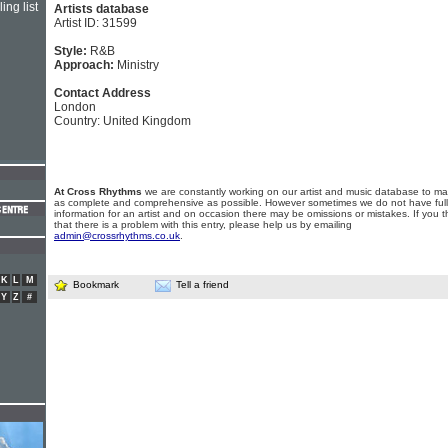
ing list
Artists database
Artist ID: 31599
Style:
R&B
Approach:
Ministry
Contact Address
London
Country: United Kingdom
At Cross Rhythms
we are constantly working on our artist and music database to ma
as complete and comprehensive as possible. However sometimes we do not have full
information for an artist and on occasion there may be omissions or mistakes. If you t
that there is a problem with this entry, please help us by emailing
admin@crossrhythms.co.uk
.
K
L
M
Bookmark
Tell a friend
Y
Z
#