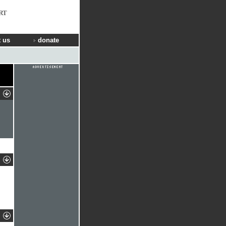
RT
 us
donate