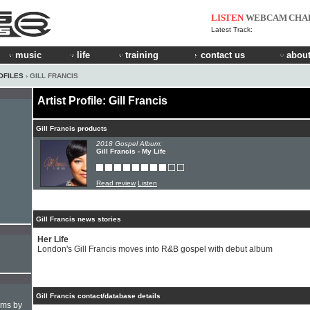
LISTEN
WEBCAM
CHA
Latest Track:
music
life
training
contact us
about
OFILES
› GILL FRANCIS
Artist Profile: Gill Francis
Gill Francis products
2018 Gospel Album:
Gill Francis - My Life
Read review
Listen
Gill Francis news stories
Her Life
London's Gill Francis moves into R&B gospel with debut album
Gill Francis contact/database details
hms by